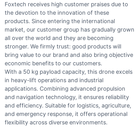
Foxtech receives high customer praises due to
the devotion to the innovation of these
products. Since entering the international
market, our customer group has gradually grown
all over the world and they are becoming
stronger. We firmly trust: good products will
bring value to our brand and also bring objective
economic benefits to our customers.
With a 50 kg payload capacity, this drone excels
in heavy-lift operations and industrial
applications. Combining advanced propulsion
and navigation technology, it ensures reliability
and efficiency. Suitable for logistics, agriculture,
and emergency response, it offers operational
flexibility across diverse environments.