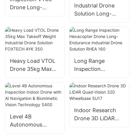
Industrial Drone
Drone Long-
Solution Long-
Endurance
endurance VTOL
Industrial Drone
Drone for
Solution AYK 250
Inspection 24kg
Max Takeoff
Weight AYK 320
Heavy Load VTOL
Long Range
Drone 35kg Max
Inspection
Takeoff Weight
Hexacopter Drone
Industrial Drone
Long-Endurance
Solution FOXTECH
Industrial Drone
AYK 350
Solution RHEA 160
Indoor Research
Level 4B
Drone 3D LiDAR
Autonomous
Quad-Vision 320
Inspection Indoor