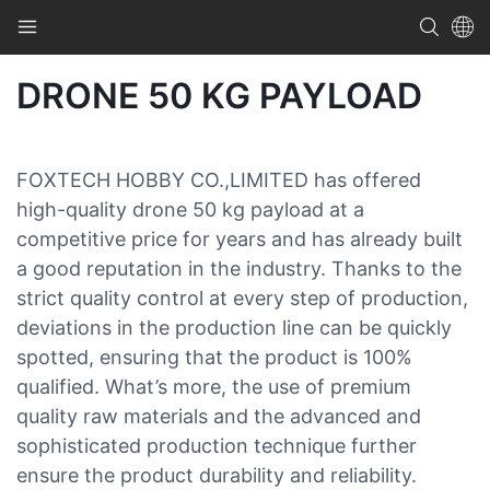
DRONE 50 KG PAYLOAD
FOXTECH HOBBY CO.,LIMITED has offered
high-quality drone 50 kg payload at a
competitive price for years and has already built
a good reputation in the industry. Thanks to the
strict quality control at every step of production,
deviations in the production line can be quickly
spotted, ensuring that the product is 100%
qualified. What’s more, the use of premium
quality raw materials and the advanced and
sophisticated production technique further
ensure the product durability and reliability.