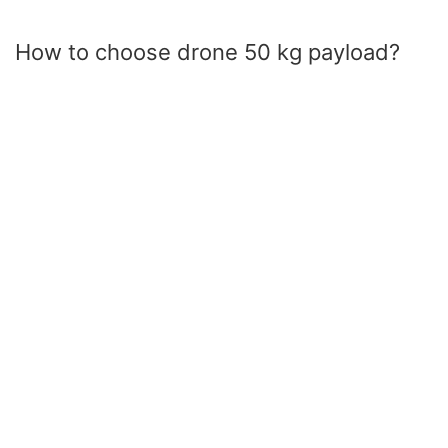
How to choose drone 50 kg payload?