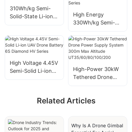
310Wh/kg Semi-
High Energy
Solid-State Li-ion
330Wh/kg Semi-
UAV Drone
Solid Drone Battery
Batteries 6S 12S
6S/12S/14S
14S Diamond Pro
Diamond Pro Series
High Voltage 4.45V
High-Power 30kW
Semi-Solid Li-ion
Tethered Drone
UAV Drone Battery
Power Supply
6S Diamond HV
System 300m Max
Series
Related Articles
Altitude
UT35/60/80/100/20
0
Why Is A Drone Gimbal