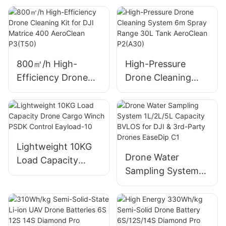
Wheelbase SU17
Drone with AI
Navigation &
Biomimetic Vision
Technology S400
800㎡/h High-
High-Pressure
Efficiency Drone
Drone Cleaning
Cleaning Kit for DJI
System 6m Spray
Matrice 400
Range 30L Tank
AeroClean P3(T50)
AeroClean P2(A30)
Lightweight 10KG
Drone Water
Load Capacity
Sampling System
Drone Cargo Winch
1L/2L/5L Capacity
PSDK Control
BVLOS for DJI &
Eayload-10
3rd-Party Drones
EaseDip C1