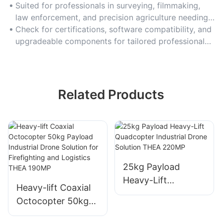
cameras or LiDAR sensors.
Suited for professionals in surveying, filmmaking,
law enforcement, and precision agriculture needing
high-performance drones.
Check for certifications, software compatibility, and
upgradeable components for tailored professional
use.
Related Products
25kg Payload
Heavy-Lift
Heavy-lift Coaxial
Quadcopter
Octocopter 50kg
Industrial Drone
Payload Industrial
Solution THEA