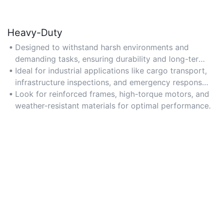
Heavy-Duty
Designed to withstand harsh environments and
demanding tasks, ensuring durability and long-term
reliability for heavy-load operations.
Ideal for industrial applications like cargo transport,
infrastructure inspections, and emergency response
in challenging conditions.
Look for reinforced frames, high-torque motors, and
weather-resistant materials for optimal performance.