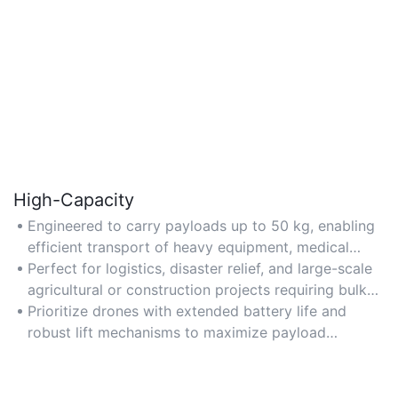
High-Capacity
Engineered to carry payloads up to 50 kg, enabling
efficient transport of heavy equipment, medical
supplies, or cargo.
Perfect for logistics, disaster relief, and large-scale
agricultural or construction projects requiring bulk
material delivery.
Prioritize drones with extended battery life and
robust lift mechanisms to maximize payload
efficiency.