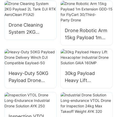
Drone Solution for
220MP
Firefighting and
Logistics THEA
190MP
Drone Cleaning
Drone Robotic Arm
System 2KG
15kg Payload 1m
Payload 2L Tank
Extension GDD-15
DJI RTK AeroClean
for FlyCart
P1(A2)
30/Third-
Party Drone
Heavy-Duty 50KG
30kg Payload
Payload Drone
Heavy Lift
Delivery Winch DJI
Hexacopter
Compatible
Industrial Drone
Eayload-50
Solution GAIA
160MP
Inspection VTOL