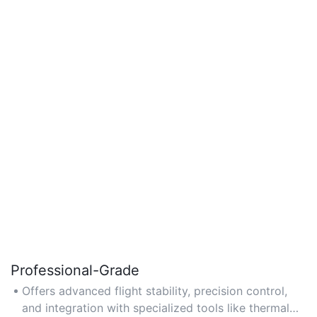
Professional-Grade
Offers advanced flight stability, precision control,
and integration with specialized tools like thermal