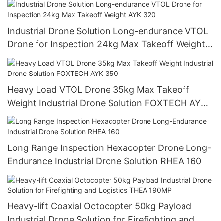
Industrial Drone Solution Long-endurance VTOL
Drone for Inspection 24kg Max Takeoff Weight
AYK 320
Heavy Load VTOL Drone 35kg Max Takeoff
Weight Industrial Drone Solution FOXTECH AYK
350
Long Range Inspection Hexacopter Drone Long-
Endurance Industrial Drone Solution RHEA 160
Heavy-lift Coaxial Octocopter 50kg Payload
Industrial Drone Solution for Firefighting and