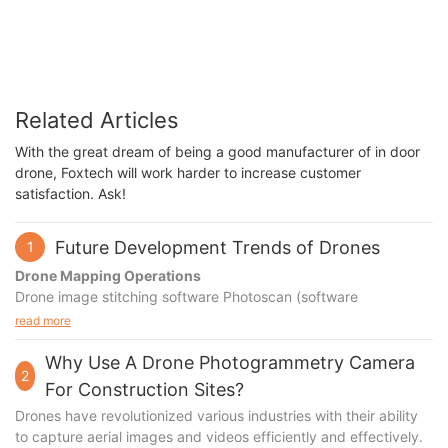
Related Articles
With the great dream of being a good manufacturer of in door
drone, Foxtech will work harder to increase customer
satisfaction. Ask!
Future Development Trends of Drones
1
Drone Mapping Operations
Drone image stitching software Photoscan (software
installation, cracking, localization, etc.)
read more
Detailed explanation of software interface and functions (menu
bar, toolbar, workspace, model interface, etc.)
Why Use A Drone Photogrammetry Camera
2
Basic software operation learning and practice (image loading,
For Construction Sites?
visualization, preprocessing, etc.)
Drones have revolutionized various industries with their ability
Introduction to different image stitching modes (individual 3D
to capture aerial images and videos efficiently and effectively.
modeling, orthophoto aerial mapping, etc.)