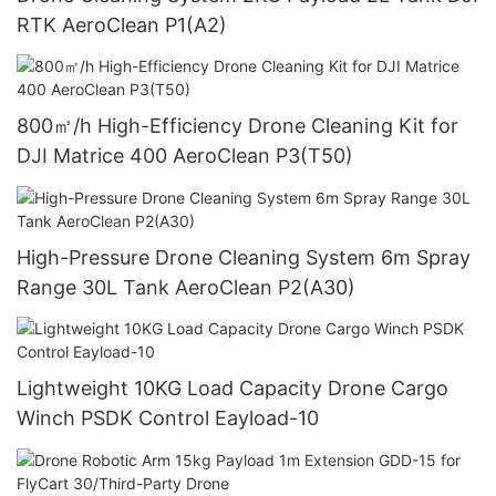
RTK AeroClean P1(A2)
800㎡/h High-Efficiency Drone Cleaning Kit for
DJI Matrice 400 AeroClean P3(T50)
High-Pressure Drone Cleaning System 6m Spray
Range 30L Tank AeroClean P2(A30)
Lightweight 10KG Load Capacity Drone Cargo
Winch PSDK Control Eayload-10