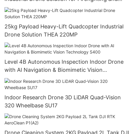
Logistics THEA 190MP
25kg Payload Heavy-Lift Quadcopter Industrial
Drone Solution THEA 220MP
Level 4B Autonomous Inspection Indoor Drone
with AI Navigation & Biomimetic Vision
Technology S400
Indoor Research Drone 3D LiDAR Quad-Vision
320 Wheelbase SU17
Drone Cleaning System 2KG Payload 2L Tank DJI