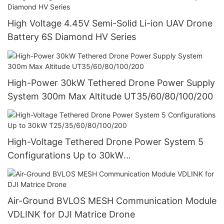
High Voltage 4.45V Semi-Solid Li-ion UAV Drone
Battery 6S Diamond HV Series
High-Power 30kW Tethered Drone Power Supply
System 300m Max Altitude UT35/60/80/100/200
High-Voltage Tethered Drone Power System 5
Configurations Up to 30kW
T25/35/60/80/100/200
Air-Ground BVLOS MESH Communication Module
VDLINK for DJI Matrice Drone