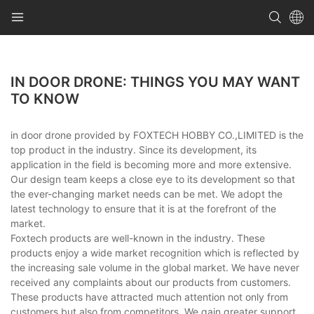
IN DOOR DRONE: THINGS YOU MAY WANT
TO KNOW
in door drone provided by FOXTECH HOBBY CO.,LIMITED is the
top product in the industry. Since its development, its
application in the field is becoming more and more extensive.
Our design team keeps a close eye to its development so that
the ever-changing market needs can be met. We adopt the
latest technology to ensure that it is at the forefront of the
market.
Foxtech products are well-known in the industry. These
products enjoy a wide market recognition which is reflected by
the increasing sale volume in the global market. We have never
received any complaints about our products from customers.
These products have attracted much attention not only from
customers but also from competitors. We gain greater support