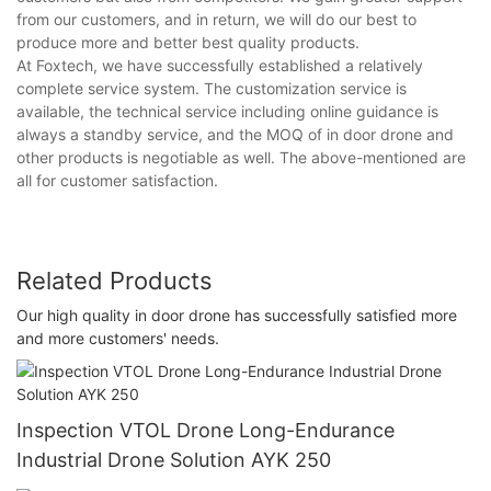
from our customers, and in return, we will do our best to
produce more and better best quality products.
At Foxtech, we have successfully established a relatively
complete service system. The customization service is
available, the technical service including online guidance is
always a standby service, and the MOQ of in door drone and
other products is negotiable as well. The above-mentioned are
all for customer satisfaction.
Related Products
Our high quality in door drone has successfully satisfied more
and more customers' needs.
Inspection VTOL Drone Long-Endurance
Industrial Drone Solution AYK 250