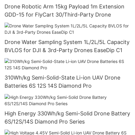
Drone Robotic Arm 15kg Payload 1m Extension
GDD-15 for FlyCart 30/Third-Party Drone
Drone Water Sampling System 1L/2L/5L Capacity
BVLOS for DJI & 3rd-Party Drones EaseDip C1
310Wh/kg Semi-Solid-State Li-ion UAV Drone
Batteries 6S 12S 14S Diamond Pro
High Energy 330Wh/kg Semi-Solid Drone Battery
6S/12S/14S Diamond Pro Series