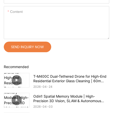
Content
SEND INQUIRY NOW
Recommended
T-M400C Dual-Tethered Drone for High-End
Residential Exterior Glass Cleaning | 60m
Range
2026
04
24
Odin1 Spatial Memory Module | High-
Precision 3D Vision, SLAM & Autonomous
Navigation
2026
04
03