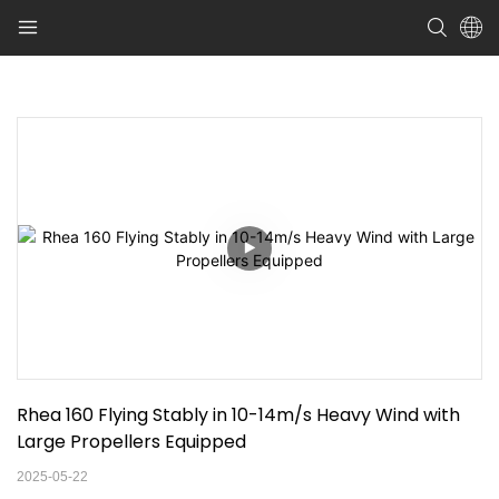
Rhea 160 Flying Stably in 10-14m/s Heavy Wind with 
Large Propellers Equipped
2025-05-22