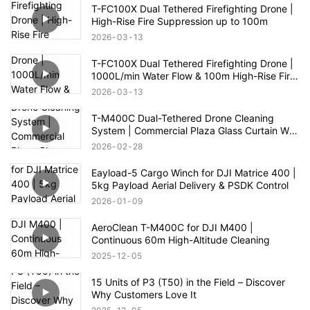
T-FC100X Dual Tethered Firefighting Drone |
High-Rise Fire Suppression up to 100m
2026
03
13
T-FC100X Dual Tethered Firefighting Drone |
1000L/min Water Flow & 100m High-Rise Fire
Rescue
2026
03
13
T-M400C Dual-Tethered Drone Cleaning
System | Commercial Plaza Glass Curtain Wall
Cleaning
2026
02
28
Eayload-5 Cargo Winch for DJI Matrice 400 |
5kg Payload Aerial Delivery & PSDK Control
2026
01
09
AeroClean T-M400C for DJI M400 |
Continuous 60m High-Altitude Cleaning
2025
12
05
15 Units of P3 (T50) in the Field – Discover
Why Customers Love It