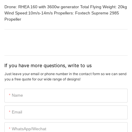
Drone: RHEA 160 with 3600w generator Total Flying Weight: 20kg
Wind Speed:10m/s-14m/s Propellers: Foxtech Supreme 2985
Propeller
If you have more questions, write to us
Just leave your email or phone number in the contact form so we can send
you a free quote for our wide range of designs!
Name
Email
WhatsApp/Wechat