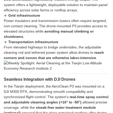
system offers a lightweight, deployable solution to maintain panel
efficiency across solar farms or rooftop arrays.
🔹
Grid infrastructure
Power insulators and transmission towers often require targeted,
non-contact cleaning. The drone-mounted P3 provides access to
elevated structures while
avoiding manual climbing or
shutdowns
.
🔹
Transportation infrastructure
From elevated highways to bridge undersides, the adjustable
cleaning rod and tethered power system allow drones to
reach
corners and curves that are otherwise labor-intensive
.
Seamless Integration with DJI Drones
In the Tianjin deployment, the AeroClean P3 was mounted on a
DJI M300 RTK, demonstrating smooth compatibility and
synchronized flight control. The system's
real-time spray control
and adjustable cleaning angles (+10° to -50°)
allowed precise
coverage, while the
streak-free water treatment module
(optional)
ensured that the glass remained spotless after drying.