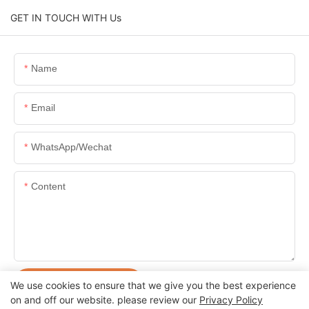
GET IN TOUCH WITH Us
Name
Email
WhatsApp/Wechat
Content
SEND INQUIRY NOW
We use cookies to ensure that we give you the best experience
on and off our website. please review our
Privacy Policy