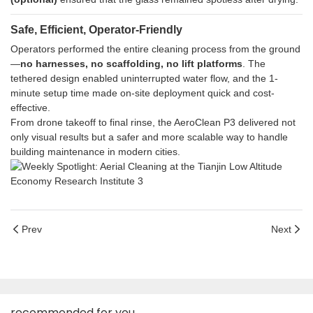
Safe, Efficient, Operator-Friendly
Operators performed the entire cleaning process from the ground
—
no harnesses, no scaffolding, no lift platforms
. The
tethered design enabled uninterrupted water flow, and the 1-
minute setup time made on-site deployment quick and cost-
effective.
From drone takeoff to final rinse, the AeroClean P3 delivered not
only visual results but a safer and more scalable way to handle
building maintenance in modern cities.
Prev
Next
recommended for you