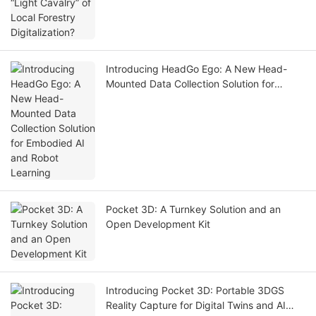
Introducing HeadGo Ego: A New Head-
Mounted Data Collection Solution for
Embodied AI and Robot Learning
Pocket 3D: A Turnkey Solution and an
Open Development Kit
Introducing Pocket 3D: Portable 3DGS
Reality Capture for Digital Twins and AI