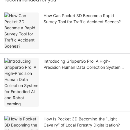
How Can Pocket 3D Become a Rapid
Survey Tool for Traffic Accident Scenes?
Introducing GripperGo Pro: A High-
Precision Human Data Collection System
for Embodied AI and Robot Learning
How Is Pocket 3D Becoming the “Light
Cavalry” of Local Forestry Digitalization?