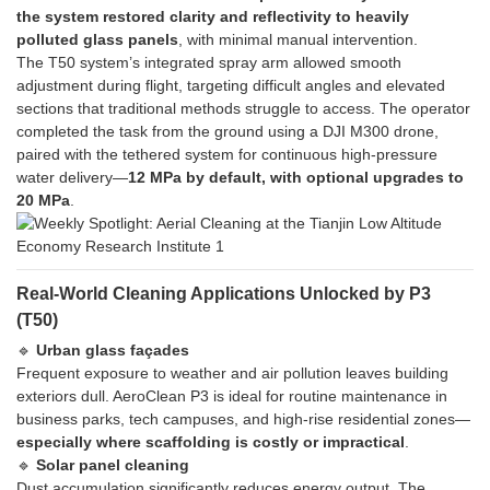
the system restored clarity and reflectivity to heavily
polluted glass panels
, with minimal manual intervention.
The T50 system’s integrated spray arm allowed smooth
adjustment during flight, targeting difficult angles and elevated
sections that traditional methods struggle to access. The operator
completed the task from the ground using a DJI M300 drone,
paired with the tethered system for continuous high-pressure
water delivery—
12 MPa by default, with optional upgrades to
20 MPa
.
Real-World Cleaning Applications Unlocked by P3
(T50)
🔹
Urban glass façades
Frequent exposure to weather and air pollution leaves building
exteriors dull. AeroClean P3 is ideal for routine maintenance in
business parks, tech campuses, and high-rise residential zones—
especially where scaffolding is costly or impractical
.
🔹
Solar panel cleaning
Dust accumulation significantly reduces energy output. The