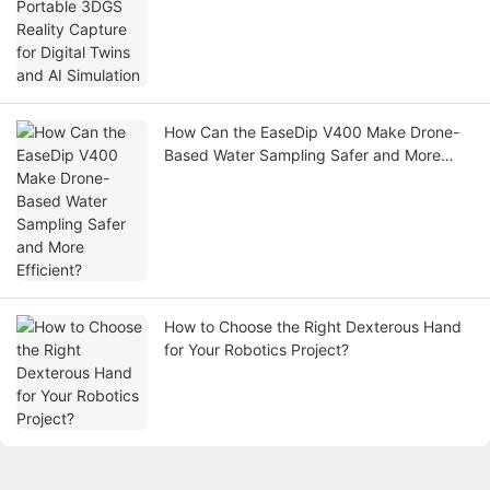
Simulation
How Can the EaseDip V400 Make Drone-
Based Water Sampling Safer and More
Efficient?
How to Choose the Right Dexterous Hand
for Your Robotics Project?