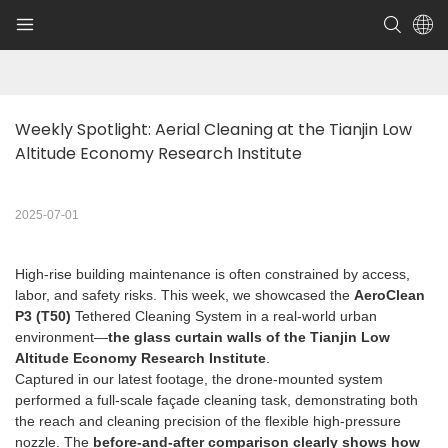
Weekly Spotlight: Aerial Cleaning at the Tianjin Low 
Altitude Economy Research Institute
2025-07-01
High-rise building maintenance is often constrained by access,
labor, and safety risks. This week, we showcased the
AeroClean
P3 (T50)
Tethered Cleaning System in a real-world urban
environment—
the glass curtain walls of the Tianjin Low
Altitude Economy Research Institute
.
Captured in our latest footage, the drone-mounted system
performed a full-scale façade cleaning task, demonstrating both
the reach and cleaning precision of the flexible high-pressure
nozzle. The
before-and-after comparison clearly shows how