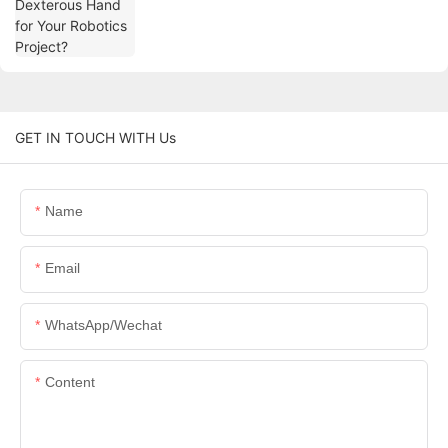
GET IN TOUCH WITH Us
Name
Email
WhatsApp/Wechat
Content