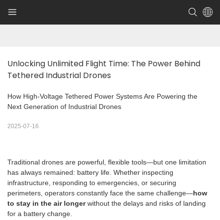
Unlocking Unlimited Flight Time: The Power Behind 
Tethered Industrial Drones
How High-Voltage Tethered Power Systems Are Powering the
Next Generation of Industrial Drones
2025-07-16
Traditional drones are powerful, flexible tools—but one limitation
has always remained: battery life. Whether inspecting
infrastructure, responding to emergencies, or securing
perimeters, operators constantly face the same challenge—
how
to stay in the air longer
without the delays and risks of landing
for a battery change.