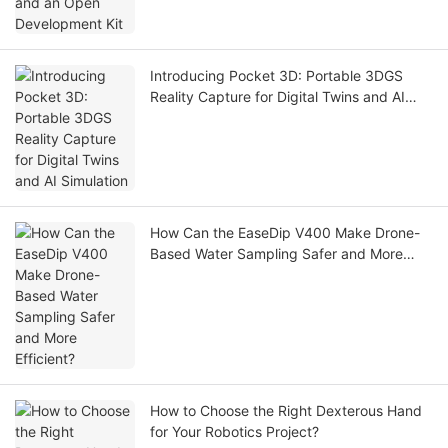
Introducing Pocket 3D: Portable 3DGS
Reality Capture for Digital Twins and AI
Simulation
How Can the EaseDip V400 Make Drone-
Based Water Sampling Safer and More
Efficient?
How to Choose the Right Dexterous Hand
for Your Robotics Project?