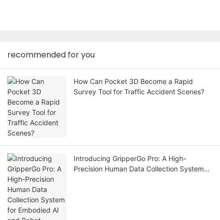
recommended for you
How Can Pocket 3D Become a Rapid
Survey Tool for Traffic Accident Scenes?
Introducing GripperGo Pro: A High-
Precision Human Data Collection System
for Embodied AI and Robot Learning