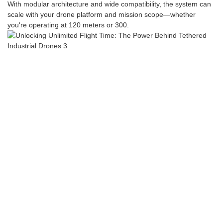
With modular architecture and wide compatibility, the system can
scale with your drone platform and mission scope—whether
you're operating at 120 meters or 300.