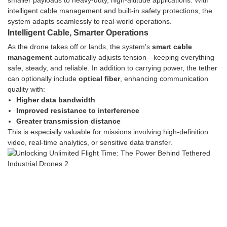
smaller payloads to heavy-duty, high-altitude applications. With
intelligent cable management and built-in safety protections, the
system adapts seamlessly to real-world operations.
Intelligent Cable, Smarter Operations
As the drone takes off or lands, the system’s
smart cable
management
automatically adjusts tension—keeping everything
safe, steady, and reliable. In addition to carrying power, the tether
can optionally include
optical fiber
, enhancing communication
quality with:
Higher data bandwidth
Improved resistance to interference
Greater transmission distance
This is especially valuable for missions involving high-definition
video, real-time analytics, or sensitive data transfer.