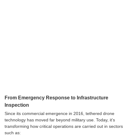
From Emergency Response to Infrastructure
Inspection
Since its commercial emergence in 2016, tethered drone
technology has moved far beyond military use. Today, it’s
transforming how critical operations are carried out in sectors
such as: