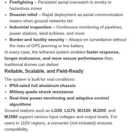
Firefighting
– Persistent aerial overwatch in smoky or
hazardous zones
Disaster relief
– Rapid deployment as aerial communication
towers when ground networks fail
Industrial inspection
– Continuous monitoring of pipelines,
power stations, wind turbines, and more
Border and facility security
– Always-on surveillance without
the risks of GPS jamming or low battery
In every case, the tethered system enables
faster response,
longer endurance, and more secure performance
than
traditional drones can deliver.
Reliable, Scalable, and Field-Ready
The system is built for real conditions:
IP54-rated full aluminum chassis
Military-grade shock resistance
Real-time power monitoring and adaptive control
algorithms
Ground stations such as
LG55
,
LG70
,
MJ100
,
MJ200
, and
MJ300
support various input voltages and output levels. For
users in 110V regions, a converter (not included) ensures
compatibility.