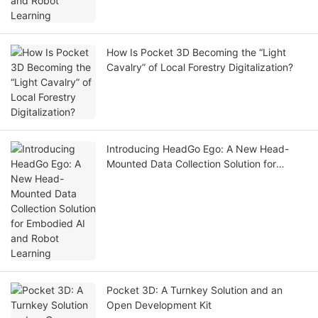
How Is Pocket 3D Becoming the “Light
Cavalry” of Local Forestry Digitalization?
Introducing HeadGo Ego: A New Head-
Mounted Data Collection Solution for
Embodied AI and Robot Learning
Pocket 3D: A Turnkey Solution and an
Open Development Kit