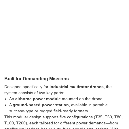
Built for Demanding Missions
Designed specifically for
industrial multirotor drones
, the
system consists of two key parts:
An
airborne power module
mounted on the drone
A
ground-based power station
, available in portable
suitcase-type or rugged field-ready formats
This modular design supports five configurations (T35, T60, T80,
T100, T200), each tailored for different power demands—from