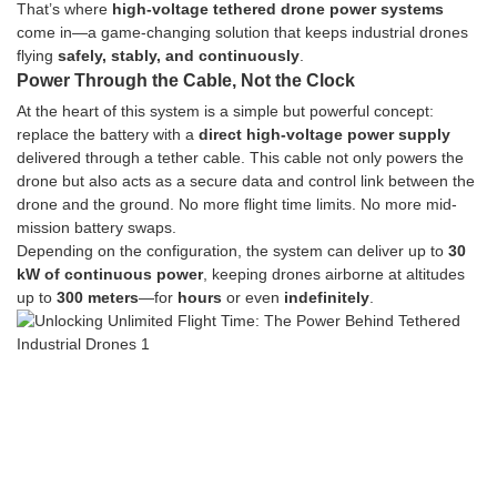
That’s where
high-voltage tethered drone power systems
come in—a game-changing solution that keeps industrial drones
flying
safely, stably, and continuously
.
Power Through the Cable, Not the Clock
At the heart of this system is a simple but powerful concept:
replace the battery with a
direct high-voltage power supply
delivered through a tether cable. This cable not only powers the
drone but also acts as a secure data and control link between the
drone and the ground. No more flight time limits. No more mid-
mission battery swaps.
Depending on the configuration, the system can deliver up to
30
kW of continuous power
, keeping drones airborne at altitudes
up to
300 meters
—for
hours
or even
indefinitely
.