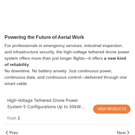
Powering the Future of Aerial Work
For professionals in emergency services, industrial inspection,
and infrastructure security, the high-voltage tethered drone power
system offers more than just longer flights—it offers
a new kind
of reliability
.
No downtime. No battery anxiety. Just continuous power,
continuous data, and continuous control—delivered through one
smart cable.
High-Voltage Tethered Drone Power
System 5 Configurations Up to 30kW
VIEW PRODUCTS
T25/35/60/80/100/200
from
$
Prev
Next