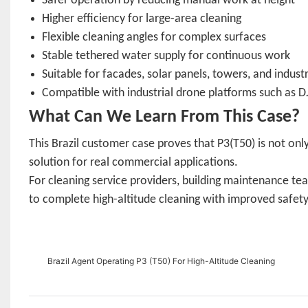
Safer operation by reducing manual work at height
Higher efficiency for large-area cleaning
Flexible cleaning angles for complex surfaces
Stable tethered water supply for continuous work
Suitable for facades, solar panels, towers, and industr
Compatible with industrial drone platforms such as DJ
What Can We Learn From This Case?
This Brazil customer case proves that P3(T50) is not only
solution for real commercial applications.
For cleaning service providers, building maintenance te
to complete high-altitude cleaning with improved safety, e
Brazil Agent Operating P3 (T50) For High-Altitude Cleaning