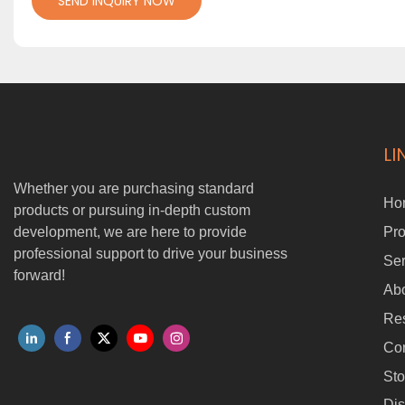
SEND INQUIRY NOW
LI
Whether you are purchasing standard
Ho
products or pursuing in-depth custom
development, we are here to provide
Pro
professional support to drive your business
Ser
forward!
Ab
Re
Con
Sto
Dis