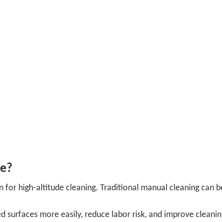
ce?
 for high-altitude cleaning. Traditional manual cleaning can b
d surfaces more easily, reduce labor risk, and improve cleani