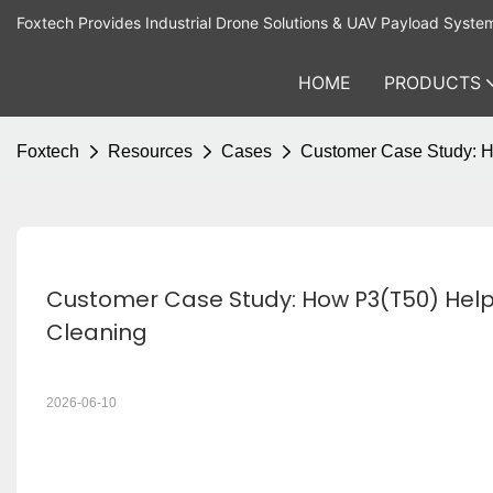
Foxtech Provides Industrial Drone Solutions & UAV Payload Syste
HOME
PRODUCTS
Foxtech
Resources
Cases
Customer Case Study: H
Customer Case Study: How P3(T50) Helpe
Cleaning
2026-06-10