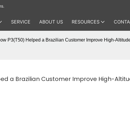
ms.
SERVICE
ABOUT US
RESOURCES
CONTA
ow P3(T50) Helped a Brazilian Customer Improve High-Altitud
d a Brazilian Customer Improve High-Altitu