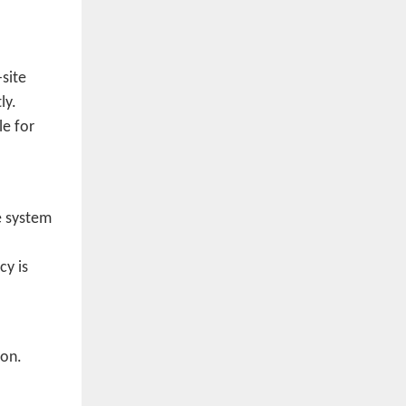
site
ly.
le for
e system
cy is
ion.