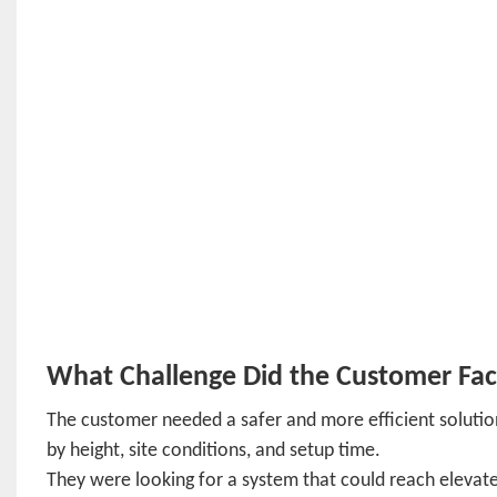
What Challenge Did the Customer Fa
The customer needed a safer and more efficient solution
by height, site conditions, and setup time.
They were looking for a system that could reach elevate