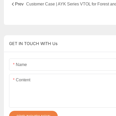
Prev
GET IN TOUCH WITH Us
Name
Content