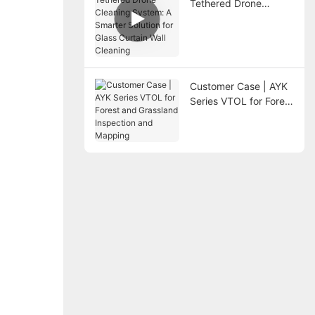
Tethered Drone
Cleaning System: A
Smarter Solution for
Glass Curtain Wall
Cleaning
Customer Case | AYK
Series VTOL for Forest
and Grassland
Inspection and
Mapping