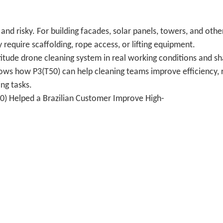
 and risky. For building facades, solar panels, towers, and othe
 require scaffolding, rope access, or lifting equipment.
ltitude drone cleaning system in real working conditions and s
shows how P3(T50) can help cleaning teams improve efficiency,
ng tasks.