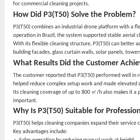
for commercial cleaning projects.
How Did P3(T50) Solve the Problem?
P3(T50) combines an industrial drone platform with a fle
operation in Brazil, the system supported stable aerial 
With its flexible cleaning structure, P3(T50) can better a
building facades, glass curtain walls, solar panels, towe
What Results Did the Customer Achie
The customer reported that P3(T50) performed well in r
helped reduce complex setup work and made elevated cle
Its cleaning coverage of up to 800 ㎡/h also makes it a p
important.
Why Is P3(T50) Suitable for Professio
P3(T50) helps cleaning companies expand their service ca
Key advantages include: