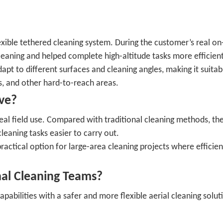
xible tethered cleaning system. During the customer’s real on-
cleaning and helped complete high-altitude tasks more efficient
dapt to different surfaces and cleaning angles, making it suitab
rs, and other hard-to-reach areas.
ve?
eal field use. Compared with traditional cleaning methods, th
aning tasks easier to carry out.
ractical option for large-area cleaning projects where efficien
nal Cleaning Teams?
pabilities with a safer and more flexible aerial cleaning solut