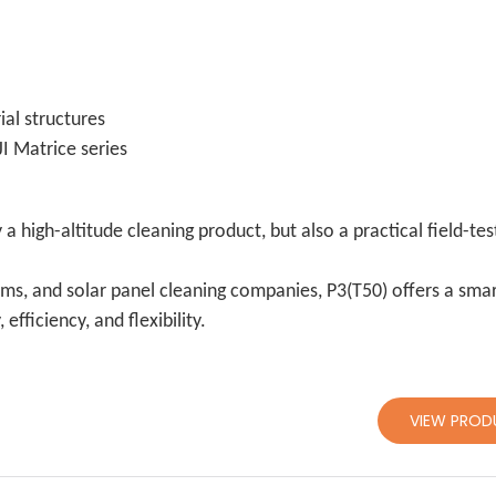
ial structures
I Matrice series
 a high-altitude cleaning product, but also a practical field-te
ams, and solar panel cleaning companies, P3(T50) offers a sma
fficiency, and flexibility.
VIEW PROD