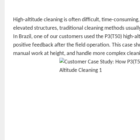
High-altitude cleaning is often difficult, time-consuming,
elevated structures, traditional cleaning methods usually
In Brazil, one of our customers used the P3(T50) high-a
positive feedback after the field operation. This case 
manual work at height, and handle more complex cleani