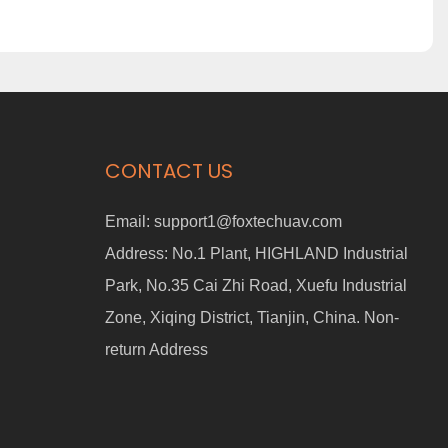
CONTACT US
Email:
support1@foxtechuav.com
Address:
No.1 Plant, HIGHLAND Industrial
Park, No.35 Cai Zhi Road, Xuefu Industrial
Zone, Xiqing District, Tianjin, China. Non-
return Address