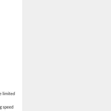
e limited
ng speed