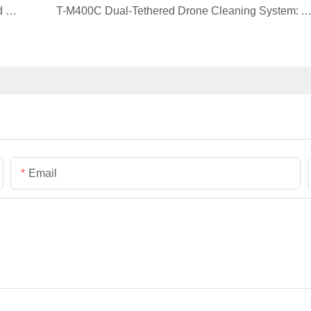
Customer Case | AYK Series VTOL for Forest and Grassland Inspection and Mapping
T-M400C Dual-Tethered Drone Cleaning System: A Smarter Solution for Glass Curtain Wall Clea
Email