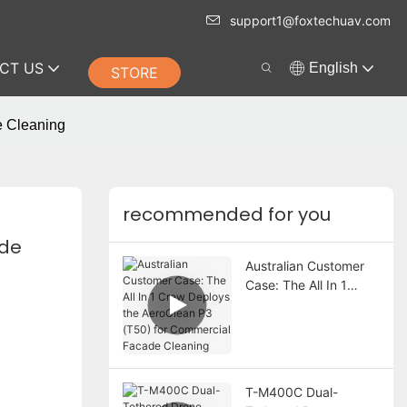
support1@foxtechuav.com
CT US
English
STORE
e Cleaning
recommended for you
de 
Australian Customer
Case: The All In 1
Crew Deploys the
AeroClean P3 (T50)
for Commercial
Facade Cleaning
T-M400C Dual-