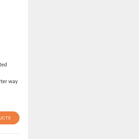
sted
rter way
UCTS