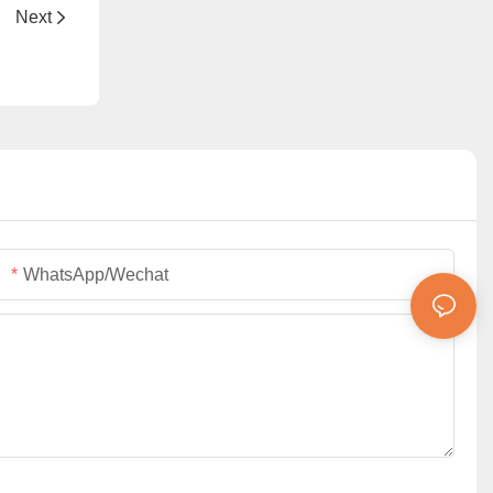
ning
Next
WhatsApp/Wechat