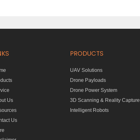
NKS
PRODUCTS
me
UAV Solutions
ducts
Drone Payloads
vice
Drone Power System
out Us
3D Scanning & Reality Capture
sources
Intelligent Robots
tact Us
re
claimer