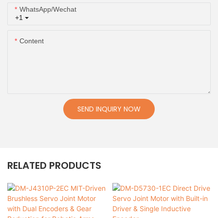
WhatsApp/Wechat
+1
Content
SEND INQUIRY NOW
RELATED PRODUCTS