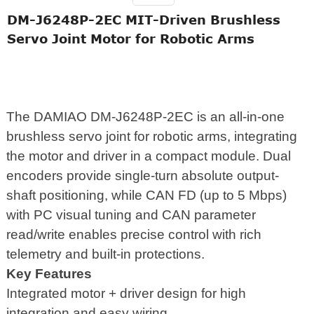
DM-J6248P-2EC MIT-Driven Brushless
Servo Joint Motor for Robotic Arms
The DAMIAO DM-J6248P-2EC is an all-in-one
brushless servo joint for robotic arms, integrating
the motor and driver in a compact module. Dual
encoders provide single-turn absolute output-
shaft positioning, while CAN FD (up to 5 Mbps)
with PC visual tuning and CAN parameter
read/write enables precise control with rich
telemetry and built-in protections.
Key Features
Integrated motor + driver design for high
integration and easy wiring