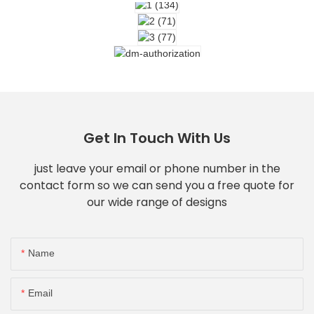
Get In Touch With Us
just leave your email or phone number in the
contact form so we can send you a free quote for
our wide range of designs
Name
Email