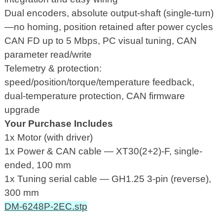
Dual encoders, absolute output-shaft (single-turn)
—no homing, position retained after power cycles
CAN FD up to 5 Mbps, PC visual tuning, CAN
parameter read/write
Telemetry & protection:
speed/position/torque/temperature feedback,
dual-temperature protection, CAN firmware
upgrade
Your Purchase Includes
1x Motor (with driver)
1x Power & CAN cable — XT30(2+2)-F, single-
ended, 100 mm
1x Tuning serial cable — GH1.25 3-pin (reverse),
300 mm
DM-6248P-2EC.stp