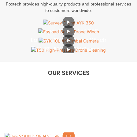
Foxtech provides high-quality products and professional services
to customers worldwide.
Survey Drone AYK 350
Eayload Series Drone Winch
READ MORE>>
SYK-10L 4K Gimbal Camera
READ MORE>>
T50 High-Pressure Drone Cleaning
READ MORE>>
READ MORE>>
OUR SERVICES