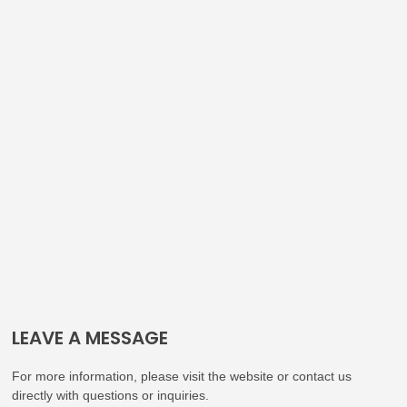
LEAVE A MESSAGE
For more information, please visit the website or contact us
directly with questions or inquiries.