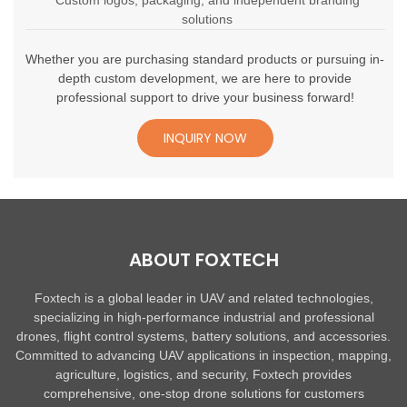
Custom logos, packaging, and independent branding
solutions
Whether you are purchasing standard products or pursuing in-
depth custom development, we are here to provide
professional support to drive your business forward!
INQUIRY NOW
ABOUT FOXTECH
Foxtech is a global leader in UAV and related technologies,
specializing in high-performance industrial and professional
drones, flight control systems, battery solutions, and accessories.
Committed to advancing UAV applications in inspection, mapping,
agriculture, logistics, and security, Foxtech provides
comprehensive, one-stop drone solutions for customers