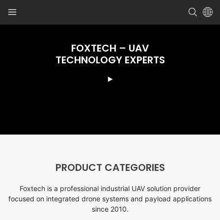
FOXTECH – UAV
TECHNOLOGY EXPERTS
PRODUCT CATEGORIES
Foxtech is a professional industrial UAV solution provider
focused on integrated drone systems and payload applications
since 2010.