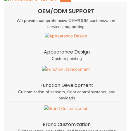
OEM/ODM SUPPORT
We provide comprehensive OEM/ODM customization
services, supporting
Appearance Design
Custom painting
Function Development
Customization of sensors, flight control systems, and
payloads
Brand Customization