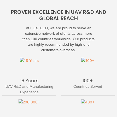
PROVEN EXCELLENCE IN UAV R&D AND
GLOBAL REACH
At FOXTECH, we are proud to serve an
extensive network of clients across more
than 100 countries worldwide. Our products
are highly recommended by high-end
customers overseas.
18 Years
100+
UAV R&D and Manufacturing
Countries Served
Experience