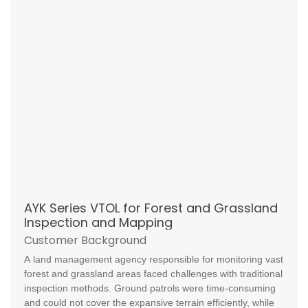
AYK Series VTOL for Forest and Grassland
Inspection and Mapping
Customer Background
A land management agency responsible for monitoring vast
forest and grassland areas faced challenges with traditional
inspection methods. Ground patrols were time-consuming
and could not cover the expansive terrain efficiently, while