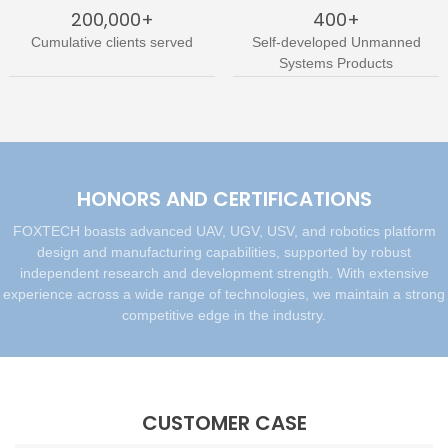
200,000+
400+
Cumulative clients served
Self-developed Unmanned
Systems Products
HONORS AND CERTIFICATIONS
FOXTECH boasts advanced UAV, UGV, USV, and robotics platform
design and manufacturing capabilities, supported by robust
independent research and development strength. With extensive
experience across a wide range of technologies, we maintain a strong
competitive edge in the industry.
CUSTOMER CASE