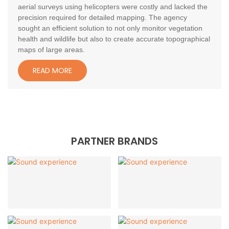
aerial surveys using helicopters were costly and lacked the
precision required for detailed mapping. The agency
sought an efficient solution to not only monitor vegetation
health and wildlife but also to create accurate topographical
maps of large areas.
READ MORE
PARTNER BRANDS