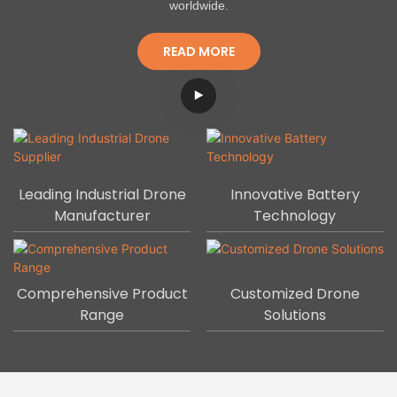
worldwide.
READ MORE
Leading Industrial Drone
Innovative Battery
Manufacturer
Technology
Comprehensive Product
Customized Drone
Range
Solutions