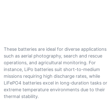
These batteries are ideal for diverse applications
such as aerial photography, search and rescue
operations, and agricultural monitoring. For
instance, LiPo batteries suit short-to-medium
missions requiring high discharge rates, while
LiFePO4 batteries excel in long-duration tasks or
extreme temperature environments due to their
thermal stability.