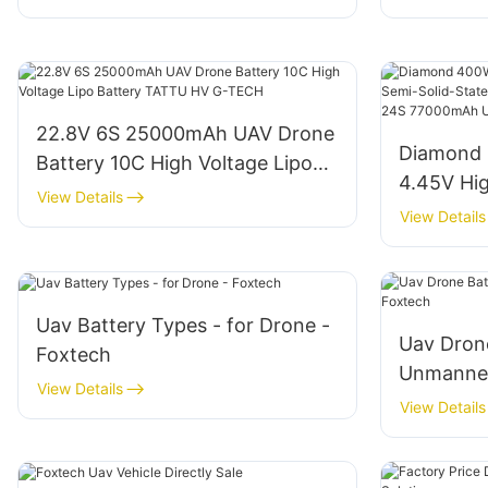
22.8V 6S 25000mAh UAV Drone
Diamond 
Battery 10C High Voltage Lipo
4.45V Hig
Battery TATTU HV G-TECH
View Details
State Li-
View Details
14S 18S 
Batteries
Uav Battery Types - for Drone -
Uav Drone
Foxtech
Unmanned
View Details
Foxtech
View Details