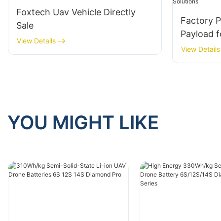
Foxtech Uav Vehicle Directly
Factory P
Sale
Payload f
View Details
View Details
YOU MIGHT LIKE