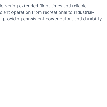
ivering extended flight times and reliable
ent operation from recreational to industrial-
s, providing consistent power output and durability