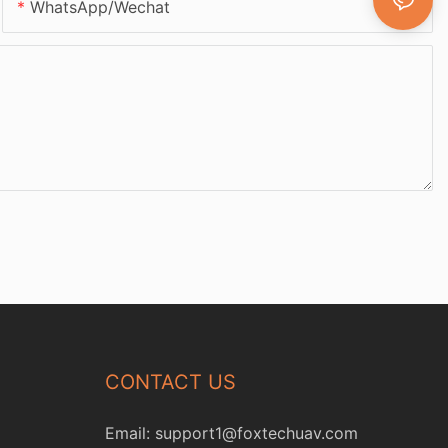
WhatsApp/Wechat
CONTACT US
Email:
support1@foxtechuav.com