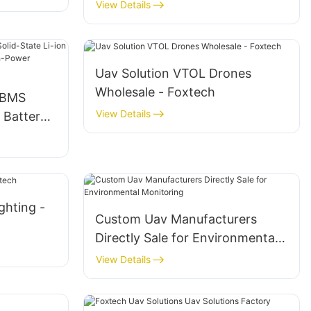
Temperature Semi-Solid Li-ion
View Details
UAV Drone Battery
Uav Solution VTOL Drones
Wholesale - Foxtech
 BMS
View Details
 Battery
and High-
ghting -
Custom Uav Manufacturers
Directly Sale for Environmental
Monitoring
View Details