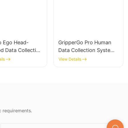
 Ego Head-
GripperGo Pro Human
d Data Collection
Data Collection System
 with DataCube
with Vive Base Station &
ils
View Details
bodied AI Robot
DataCube for Embodied
ng
AI Robot Learning
c requirements.