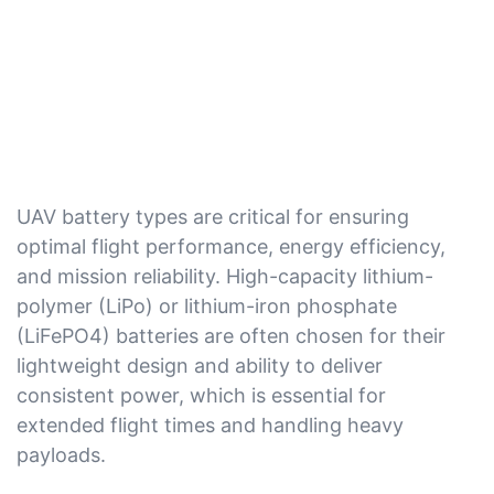
UAV battery types are critical for ensuring
optimal flight performance, energy efficiency,
and mission reliability. High-capacity lithium-
polymer (LiPo) or lithium-iron phosphate
(LiFePO4) batteries are often chosen for their
lightweight design and ability to deliver
consistent power, which is essential for
extended flight times and handling heavy
payloads.