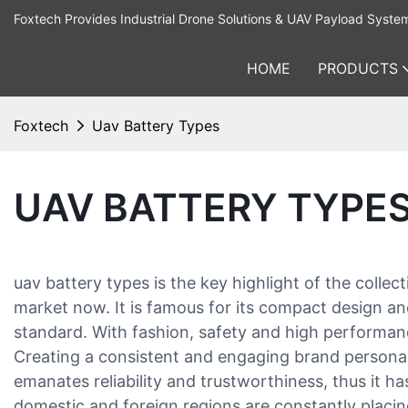
Foxtech Provides Industrial Drone Solutions & UAV Payload Syste
HOME
PRODUCTS
Foxtech
Uav Battery Types
UAV BATTERY TYPE
uav battery types is the key highlight of the co
market now. It is famous for its compact design and 
standard. With fashion, safety and high performanc
Creating a consistent and engaging brand personali
emanates reliability and trustworthiness, thus it h
domestic and foreign regions are constantly placin