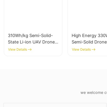
310Wh/kg Semi-Solid-
High Energy 330
State Li-ion UAV Drone
Semi-Solid Drone
Batteries 6S 12S 14S
Battery 6S/12S/1
View Details
View Details
Diamond Pro
Diamond Pro Seri
we welcome cus