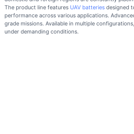
The product line features
UAV batteries
designed to
performance across various applications. Advanced 
grade missions. Available in multiple configuration
under demanding conditions.