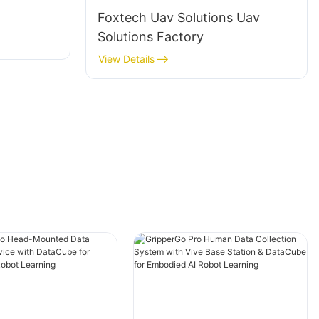
Foxtech Uav Solutions Uav
Solutions Factory
View Details