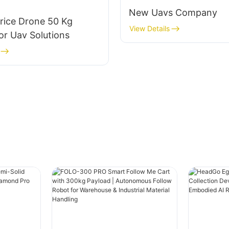
New Uavs Company
rice Drone 50 Kg
View Details
or Uav Solutions