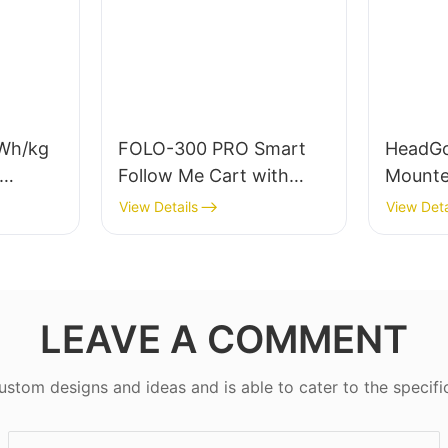
Wh/kg
FOLO-300 PRO Smart
HeadGo
Follow Me Cart with
Mounte
4S
300kg Payload |
Device
View Details
View Deta
es
Autonomous Follow
for Em
Robot for Warehouse &
Learni
Industrial Material
Handling
LEAVE A COMMENT
tom designs and ideas and is able to cater to the specifi