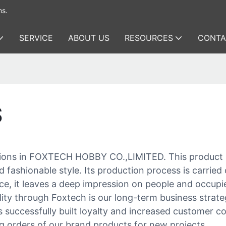
ms.
SERVICE
ABOUT US
RESOURCES
CONTA
S
llections in FOXTECH HOBBY CO.,LIMITED. This produc
fashionable style. Its production process is carried 
e, it leaves a deep impression on people and occupies
ty through Foxtech is our long-term business strateg
as successfully built loyalty and increased customer 
g orders of our brand products for new projects.