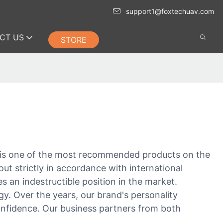
support1@foxtechuav.com
CT US
STORE
t is one of the most recommended products on the
out strictly in accordance with international
 an indestructible position in the market.
y. Over the years, our brand's personality
confidence. Our business partners from both