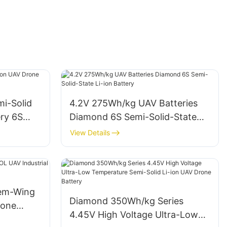
mi-Solid
4.2V 275Wh/kg UAV Batteries
ery 6S
Diamond 6S Semi-Solid-State
Li-ion Battery
View Details
dem-Wing
Diamond 350Wh/kg Series
rone
4.45V High Voltage Ultra-Low