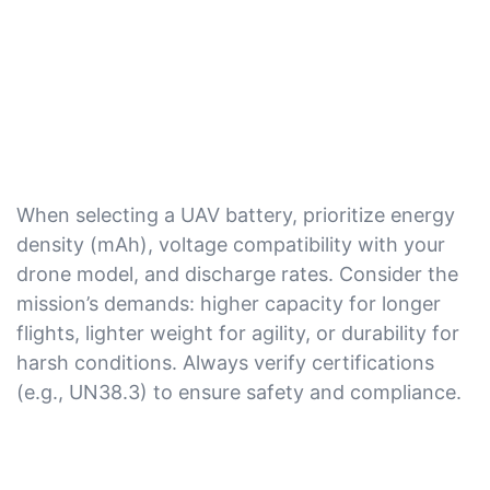
When selecting a UAV battery, prioritize energy
density (mAh), voltage compatibility with your
drone model, and discharge rates. Consider the
mission’s demands: higher capacity for longer
flights, lighter weight for agility, or durability for
harsh conditions. Always verify certifications
(e.g., UN38.3) to ensure safety and compliance.