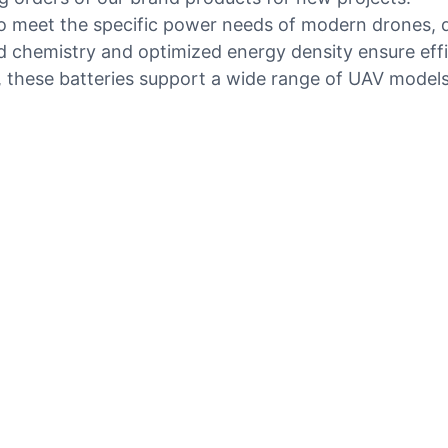
 meet the specific power needs of modern drones, del
chemistry and optimized energy density ensure effici
s, these batteries support a wide range of UAV model