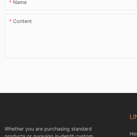
Name
Content
LI
Whether you are purchasing standard
Ho
products or pursuing in-depth custom