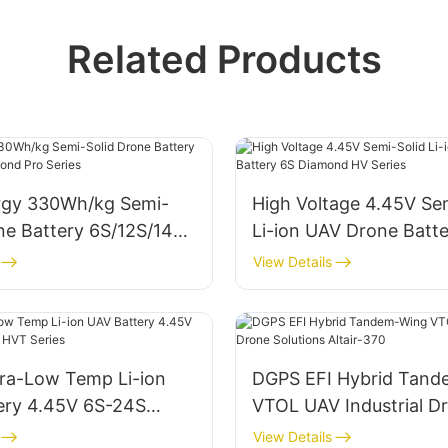
Related Products
rgy 330Wh/kg Semi-
High Voltage 4.45V Se
ne Battery 6S/12S/14S
Li-ion UAV Drone Batt
Pro Series
Diamond HV Series
View Details
ra-Low Temp Li-ion
DGPS EFI Hybrid Tan
ery 4.45V 6S-24S
VTOL UAV Industrial D
HVT Series
Solutions Altair-370
View Details