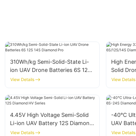
310Wh/kg Semi-Solid-State Li-
High Ene
ion UAV Drone Batteries 6S 12S
Solid Dro
14S Diamond Pro
Diamond 
View Details
View Details
4.45V High Voltage Semi-Solid
-40℃ Ult
Li-ion UAV Battery 12S Diamond
UAV Batt
HV Series
Diamond 
View Details
View Details