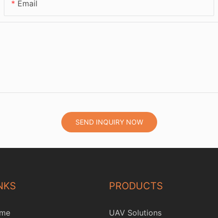
Email
SEND INQUIRY NOW
NKS
PRODUCTS
me
UAV Solutions