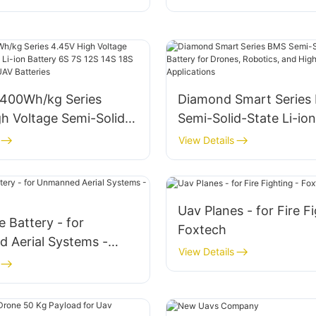
400Wh/kg Series
Diamond Smart Series
h Voltage Semi-Solid-
Semi-Solid-State Li-ion
ion Battery 6S 7S 12S
for Drones, Robotics, 
View Details
24S 77000mAh UAV
Power Applications
Uav Planes - for Fire Fi
 Battery - for
Foxtech
 Aerial Systems -
View Details