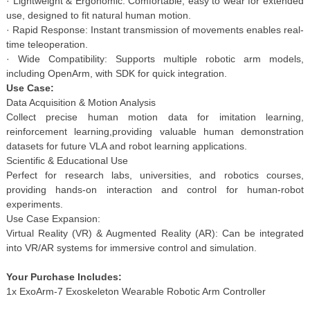
· Lightweight & Ergonomic: Comfortable, easy to wear for extended
use, designed to fit natural human motion.
· Rapid Response: Instant transmission of movements enables real-
time teleoperation.
· Wide Compatibility: Supports multiple robotic arm models,
including OpenArm, with SDK for quick integration.
Use Case:
Data Acquisition & Motion Analysis
Collect precise human motion data for imitation learning,
reinforcement learning,providing valuable human demonstration
datasets for future VLA and robot learning applications.
Scientific & Educational Use
Perfect for research labs, universities, and robotics courses,
providing hands-on interaction and control for human-robot
experiments.
Use Case Expansion:
Virtual Reality (VR) & Augmented Reality (AR): Can be integrated
into VR/AR systems for immersive control and simulation.
Your Purchase Includes:
1x ExoArm-7 Exoskeleton Wearable Robotic Arm Controller