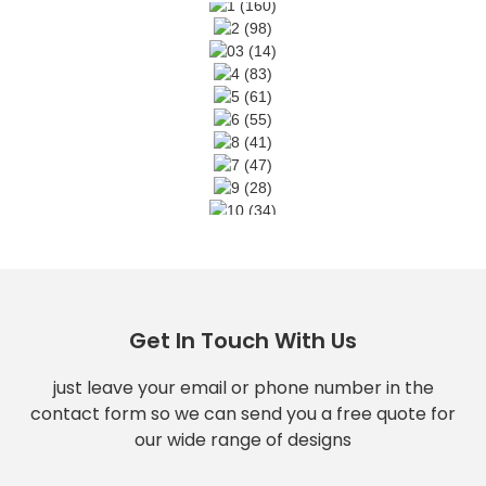
Get In Touch With Us
just leave your email or phone number in the
contact form so we can send you a free quote for
our wide range of designs