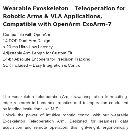
Wearable Exoskeleton – Teleoperation for
Robotic Arms & VLA Applications,
Compatible with OpenArm ExoArm-7
Compatible with OpenArm
14 DOF Dual-Arm Design
< 20 ms Ultra-Low Latency
Adjustable Arm Length for Custom Fit
14-bit Absolute Encoders for Precision Tracking
SDK Included – Easy Integration & Control
The Exoskeleton Teleoperation Arm draws inspiration from cutting-
edge research in humanoid robotics and teleoperation conducted
by leading institutions like MIT.
Unlock the power of intuitive robotic control with our wearable
Exoskeleton Teleoperation Arm. Designed for seamless data
acquisition and remote operation, this lightweight, ergonomically