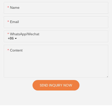
Name
Email
WhatsApp/Wechat
+86
Content
SEND INQUIRY NOW