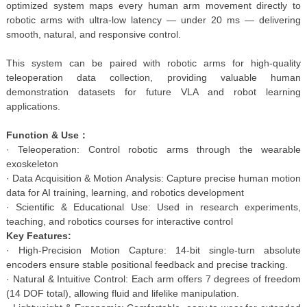
optimized system maps every human arm movement directly to
robotic arms with ultra-low latency — under 20 ms — delivering
smooth, natural, and responsive control.
This system can be paired with robotic arms for high-quality
teleoperation data collection, providing valuable human
demonstration datasets for future VLA and robot learning
applications.
Function & Use：
· Teleoperation: Control robotic arms through the wearable
exoskeleton
· Data Acquisition & Motion Analysis: Capture precise human motion
data for AI training, learning, and robotics development
· Scientific & Educational Use: Used in research experiments,
teaching, and robotics courses for interactive control
Key Features:
· High-Precision Motion Capture: 14-bit single-turn absolute
encoders ensure stable positional feedback and precise tracking.
· Natural & Intuitive Control: Each arm offers 7 degrees of freedom
(14 DOF total), allowing fluid and lifelike manipulation.