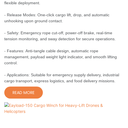
flexible deployment.
- Release Modes: One-click cargo lift, drop, and automatic
unhooking upon ground contact.
- Safety: Emergency rope cut-off, power-off brake, real-time
tension monitoring, and sway detection for secure operations.
- Features: Anti-tangle cable design, automatic rope
management, payload weight light indicator, and smooth lifting
control.
- Applications: Suitable for emergency supply delivery, industrial
cargo transport, express logistics, and food delivery missions.
READ MORE