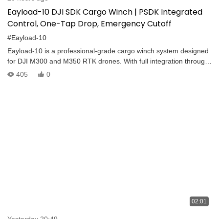
Eayload-10 DJI SDK Cargo Winch | PSDK Integrated
Control, One-Tap Drop, Emergency Cutoff
#Eayload-10
Eayload-10 is a professional-grade cargo winch system designed
for DJI M300 and M350 RTK drones. With full integration through
the DJI PSDK protocol, it delivers precise and efficient control for
405
0
aerial delivery operations. Key Features: – PSDK Integrated
Control – One-Tap Cargo Release – Emergency Rope Cut-Off –
Smooth Stop at Top – Fast and Easy Pickup – Manual or SDK-
Based Operation The Eayload Series is built for mission-critical
logistics, offering reliability and flexibility for various industrial
drone applications.
02:01
Yesterday 20:49