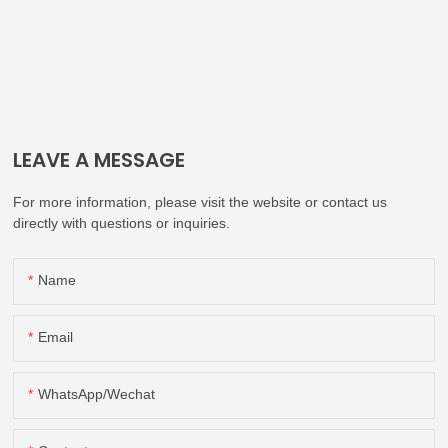
LEAVE A MESSAGE
For more information, please visit the website or contact us
directly with questions or inquiries.
Name
Email
WhatsApp/Wechat