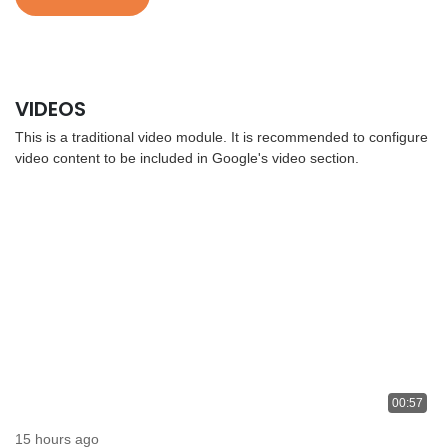
VIDEOS
This is a traditional video module. It is recommended to configure
video content to be included in Google's video section.
00:57
15 hours ago