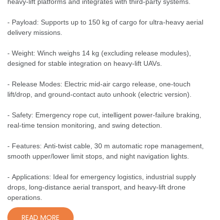
heavy-lift platforms and integrates with third-party systems.
- Payload: Supports up to 150 kg of cargo for ultra-heavy aerial
delivery missions.
- Weight: Winch weighs 14 kg (excluding release modules),
designed for stable integration on heavy-lift UAVs.
- Release Modes: Electric mid-air cargo release, one-touch
lift/drop, and ground-contact auto unhook (electric version).
- Safety: Emergency rope cut, intelligent power-failure braking,
real-time tension monitoring, and swing detection.
- Features: Anti-twist cable, 30 m automatic rope management,
smooth upper/lower limit stops, and night navigation lights.
- Applications: Ideal for emergency logistics, industrial supply
drops, long-distance aerial transport, and heavy-lift drone
operations.
READ MORE