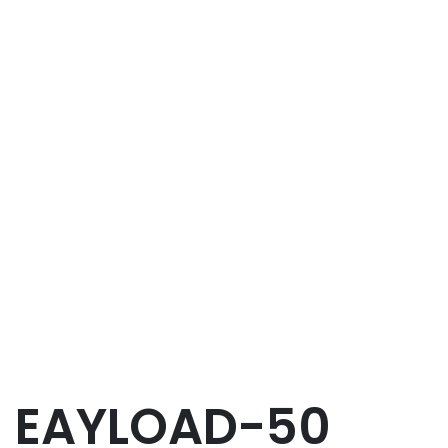
EAYLOAD-50