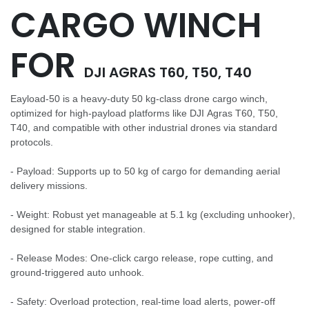
CARGO WINCH
FOR
DJI AGRAS T60, T50, T40
Eayload-50 is a heavy-duty 50 kg-class drone cargo winch,
optimized for high-payload platforms like DJI Agras T60, T50,
T40, and compatible with other industrial drones via standard
protocols.
- Payload: Supports up to 50 kg of cargo for demanding aerial
delivery missions.
- Weight: Robust yet manageable at 5.1 kg (excluding unhooker),
designed for stable integration.
- Release Modes: One-click cargo release, rope cutting, and
ground-triggered auto unhook.
- Safety: Overload protection, real-time load alerts, power-off