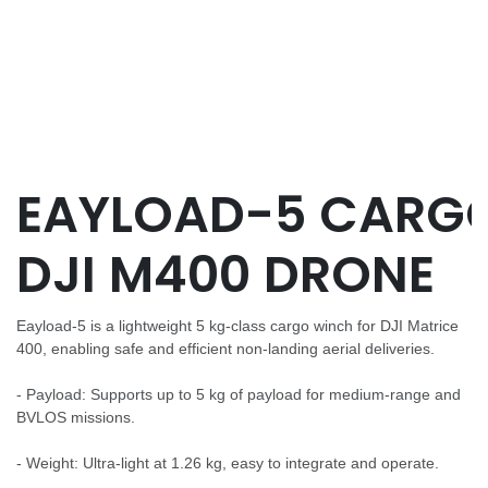
EAYLOAD-5 CARG
DJI M400 DRONE
Eayload-5 is a lightweight 5 kg-class cargo winch for DJI Matrice
400, enabling safe and efficient non-landing aerial deliveries.
- Payload: Supports up to 5 kg of payload for medium-range and
BVLOS missions.
- Weight: Ultra-light at 1.26 kg, easy to integrate and operate.