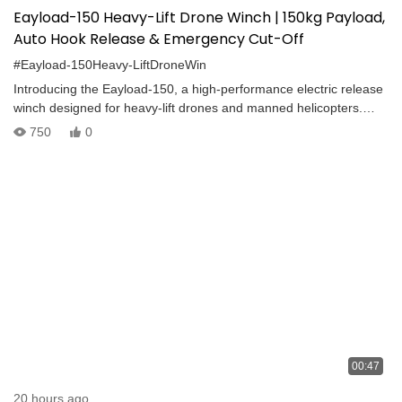
Eayload-150 Heavy-Lift Drone Winch | 150kg Payload,
Auto Hook Release & Emergency Cut-Off
#Eayload-150Heavy-LiftDroneWin
Introducing the Eayload-150, a high-performance electric release
winch designed for heavy-lift drones and manned helicopters.
With a maximum payload of 150–180 kg, this advanced lifting
750
0
system supports wireless control, one-touch operation, and
emergency safety features. Key Highlights: -Electric cargo release
with wireless control -One-tap emergency rope cut-off -Automatic
hook release on ground contact -Real-time rope tension and
swing detection -Smooth stop at top and power failure safety
brake -Built-in night navigation lights
00:47
20 hours ago