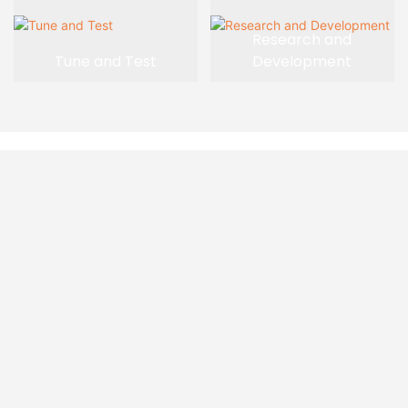
Research and
Tune and Test
Development