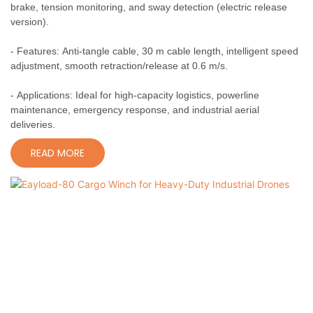
brake, tension monitoring, and sway detection (electric release
version).
- Features: Anti-tangle cable, 30 m cable length, intelligent speed
adjustment, smooth retraction/release at 0.6 m/s.
- Applications: Ideal for high-capacity logistics, powerline
maintenance, emergency response, and industrial aerial
deliveries.
READ MORE