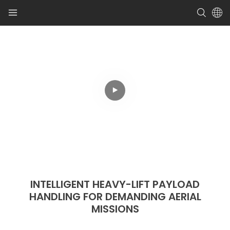
INTELLIGENT HEAVY-LIFT PAYLOAD
HANDLING FOR DEMANDING AERIAL
MISSIONS