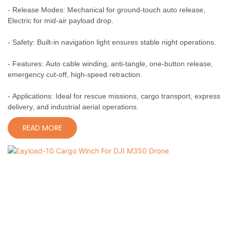
- Release Modes: Mechanical for ground-touch auto release,
Electric for mid-air payload drop.
- Safety: Built-in navigation light ensures stable night operations.
- Features: Auto cable winding, anti-tangle, one-button release,
emergency cut-off, high-speed retraction.
- Applications: Ideal for rescue missions, cargo transport, express
delivery, and industrial aerial operations.
READ MORE