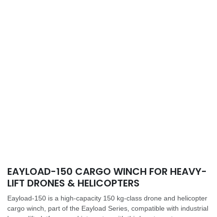
EAYLOAD-150 CARGO WINCH FOR HEAVY-
LIFT DRONES & HELICOPTERS
Eayload-150 is a high-capacity 150 kg-class drone and helicopter
cargo winch, part of the Eayload Series, compatible with industrial