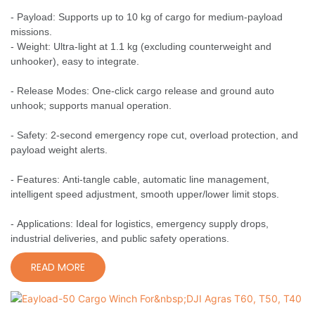
- Payload: Supports up to 10 kg of cargo for medium-payload
missions.
- Weight: Ultra-light at 1.1 kg (excluding counterweight and
unhooker), easy to integrate.
- Release Modes: One-click cargo release and ground auto
unhook; supports manual operation.
- Safety: 2-second emergency rope cut, overload protection, and
payload weight alerts.
- Features: Anti-tangle cable, automatic line management,
intelligent speed adjustment, smooth upper/lower limit stops.
- Applications: Ideal for logistics, emergency supply drops,
industrial deliveries, and public safety operations.
READ MORE