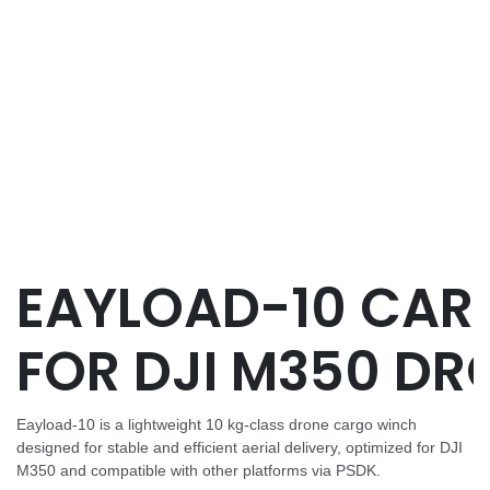
EAYLOAD-10 CAR
FOR DJI M350 DR
Eayload-10 is a lightweight 10 kg-class drone cargo winch
designed for stable and efficient aerial delivery, optimized for DJI
M350 and compatible with other platforms via PSDK.