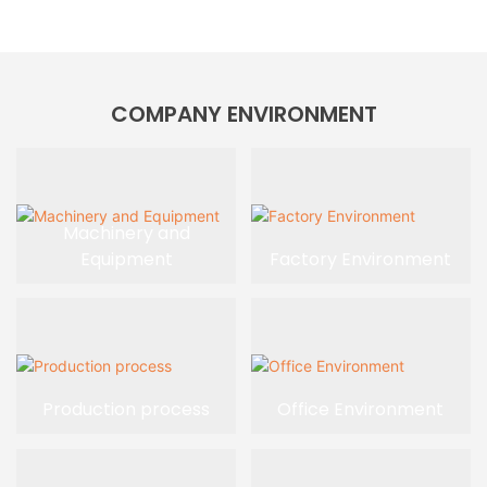
COMPANY ENVIRONMENT
Machinery and
Equipment
Factory Environment
Production process
Office Environment