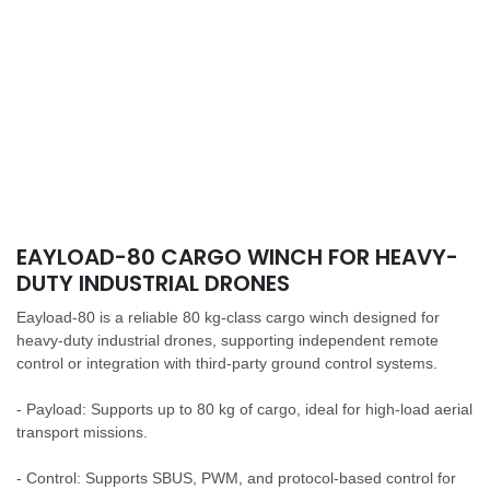
EAYLOAD-80 CARGO WINCH FOR HEAVY-
DUTY INDUSTRIAL DRONES
Eayload-80 is a reliable 80 kg-class cargo winch designed for
heavy-duty industrial drones, supporting independent remote
control or integration with third-party ground control systems.
- Payload: Supports up to 80 kg of cargo, ideal for high-load aerial
transport missions.
- Control: Supports SBUS, PWM, and protocol-based control for