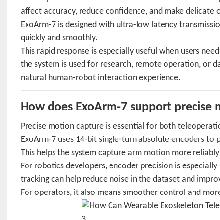
affect accuracy, reduce confidence, and make delicate 
ExoArm-7 is designed with ultra-low latency transmiss
quickly and smoothly.
This rapid response is especially useful when users nee
the system is used for research, remote operation, or d
natural human-robot interaction experience.
How does ExoArm-7 support precise m
Precise motion capture is essential for both teleoperati
ExoArm-7 uses 14-bit single-turn absolute encoders to 
This helps the system capture arm motion more reliably
For robotics developers, encoder precision is especiall
tracking can help reduce noise in the dataset and impro
For operators, it also means smoother control and more