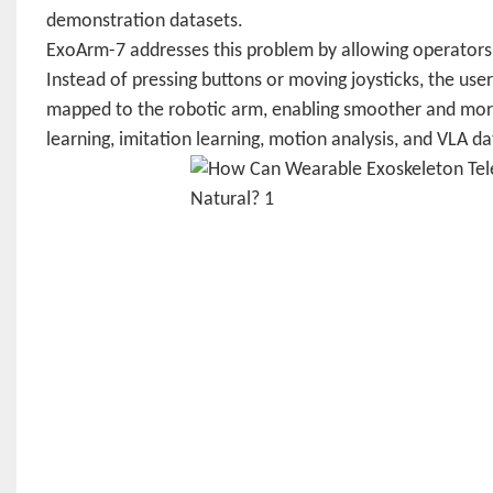
demonstration datasets.
ExoArm-7 addresses this problem by allowing operators 
Instead of pressing buttons or moving joysticks, the u
mapped to the robotic arm, enabling smoother and more 
learning, imitation learning, motion analysis, and VLA da