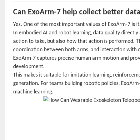
Can ExoArm-7 help collect better data
Yes. One of the most important values of ExoArm-7 is it
In embodied AI and robot learning, data quality directl
action to take, but also how that action is performed. 
coordination between both arms, and interaction with o
ExoArm-7 captures precise human arm motion and provid
development.
This makes it suitable for imitation learning, reinforce
generation. For teams building robotic policies, ExoAr
machine learning.