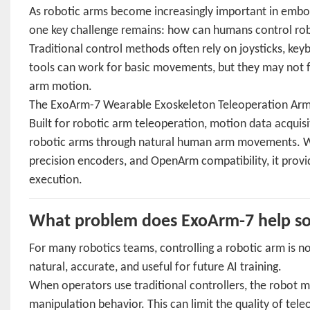
As robotic arms become increasingly important in embodi
one key challenge remains: how can humans control robo
Traditional control methods often rely on joysticks, ke
tools can work for basic movements, but they may not fu
arm motion.
The ExoArm-7 Wearable Exoskeleton Teleoperation Arm is
Built for robotic arm teleoperation, motion data acquis
robotic arms through natural human arm movements. Wit
precision encoders, and OpenArm compatibility, it prov
execution.
What problem does ExoArm-7 help so
For many robotics teams, controlling a robotic arm is no
natural, accurate, and useful for future AI training.
When operators use traditional controllers, the robot 
manipulation behavior. This can limit the quality of tel