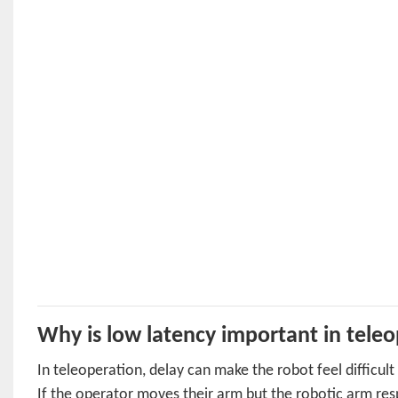
Why is low latency important in tele
In teleoperation, delay can make the robot feel difficult
If the operator moves their arm but the robotic arm re