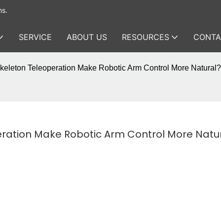
ms.
SERVICE
ABOUT US
RESOURCES
CONTA
leton Teleoperation Make Robotic Arm Control More Natural?
ation Make Robotic Arm Control More Natu