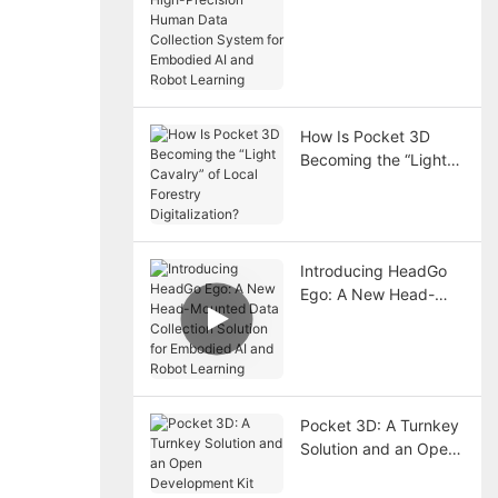
Human Data
Collection System for
Embodied AI and
Robot Learning
How Is Pocket 3D
Becoming the “Light
Cavalry” of Local
Forestry Digitalization?
Introducing HeadGo
Ego: A New Head-
Mounted Data
Collection Solution for
Embodied AI and
Robot Learning
Pocket 3D: A Turnkey
Solution and an Open
Development Kit