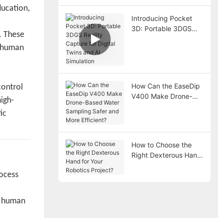
ducation,
Introducing Pocket
3D: Portable 3DGS
. These
Reality Capture for
d human
Digital Twins and AI
Simulation
How Can the EaseDip
control
V400 Make Drone-
igh-
Based Water Sampling
ic
Safer and More
Efficient?
How to Choose the
Right Dexterous Hand
for Your Robotics
rocess
Project?
l human