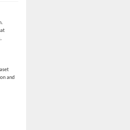
n.
hat
,
taset
ion and