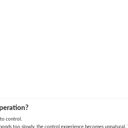
operation?
 to control.
sponds too slowly, the control experience becomes unnatural. 