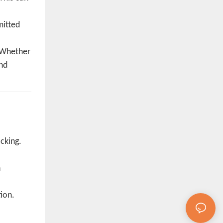
mitted
. Whether
and
cking.
n
ion.