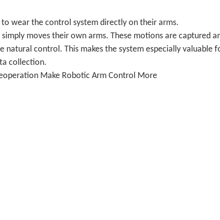
to wear the control system directly on their arms.
ser simply moves their own arms. These motions are captured a
natural control. This makes the system especially valuable f
ta collection.