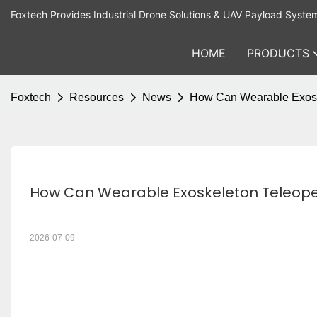
Foxtech Provides Industrial Drone Solutions & UAV Payload Syste
HOME
PRODUCTS
Foxtech
Resources
News
How Can Wearable Exoske
How Can Wearable Exoskeleton Teleoper
2026-07-09