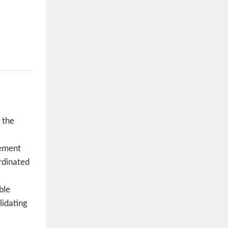
 the
vement
rdinated
ble
lidating