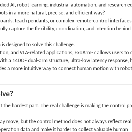
ed AI, robot learning, industrial automation, and research e
ts in a more natural, precise, and efficient way?
yboards, teach pendants, or complex remote-control interfaces
lly capture the flexibility, coordination, and intention behin
 designed to solve this challenge.
ition, and VLA-related applications, ExoArm-7 allows users to 
h a 14DOF dual-arm structure, ultra-low latency response, h
ides a more intuitive way to connect human motion with robot
lve?
t the hardest part. The real challenge is making the control p
may move, but the control method does not always reflect rea
eoperation data and make it harder to collect valuable human