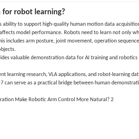
 for robot learning?
s ability to support high-quality human motion data acquisitio
y affects model performance. Robots need to learn not only w
This includes arm posture, joint movement, operation sequence
bjects.
es valuable demonstration data for AI training and robotics
ment learning research, VLA applications, and robot-learning da
m-7 can serve as a practical bridge between human demonstrat