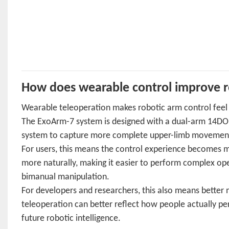
How does wearable control improve r
Wearable teleoperation makes robotic arm control feel
The ExoArm-7 system is designed with a dual-arm 14DOF 
system to capture more complete upper-limb movement an
For users, this means the control experience becomes 
more naturally, making it easier to perform complex oper
bimanual manipulation.
For developers and researchers, this also means bette
teleoperation can better reflect how people actually per
future robotic intelligence.