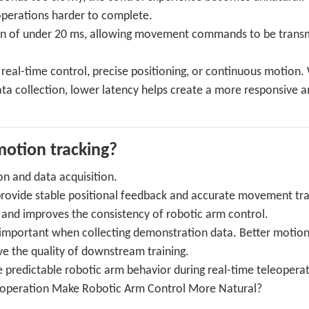
operations harder to complete.
ion of under 20 ms, allowing movement commands to be trans
d real-time control, precise positioning, or continuous motion
ata collection, lower latency helps create a more responsive 
otion tracking?
on and data acquisition.
provide stable positional feedback and accurate movement tra
 and improves the consistency of robotic arm control.
y important when collecting demonstration data. Better motio
ve the quality of downstream training.
 predictable robotic arm behavior during real-time teleoperat