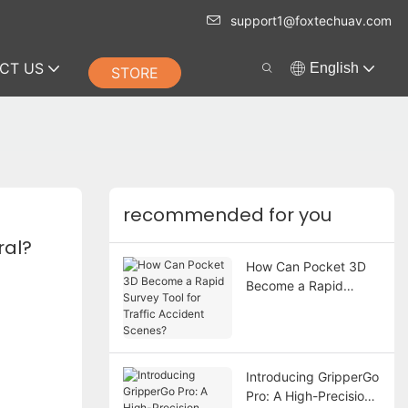
support1@foxtechuav.com
CT US
English
STORE
recommended for you
ral?
How Can Pocket 3D
Become a Rapid
Survey Tool for Traffic
Accident Scenes?
Introducing GripperGo
Pro: A High-Precision