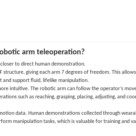
obotic arm teleoperation?
 closer to direct human demonstration.
structure, giving each arm 7 degrees of freedom. This allows
d support fluid, lifelike manipulation.
more intuitive. The robotic arm can follow the operator’s mo
ations such as reaching, grasping, placing, adjusting, and coo
r motion data. Human demonstrations collected through weara
form manipulation tasks, which is valuable for training and va