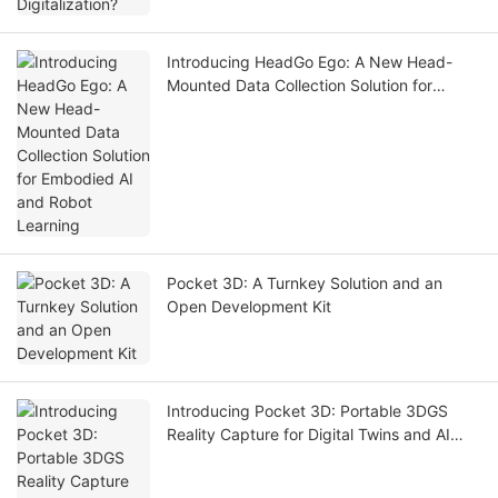
Introducing HeadGo Ego: A New Head-
Mounted Data Collection Solution for
Embodied AI and Robot Learning
Pocket 3D: A Turnkey Solution and an
Open Development Kit
Introducing Pocket 3D: Portable 3DGS
Reality Capture for Digital Twins and AI
Simulation