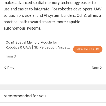
makes advanced spatial memory technology easier to
use and easier to integrate. For robotics developers, UAV
solution providers, and AI system builders, Odin1 offers a
practical path toward smarter, more capable
autonomous systems.
Odin1 Spatial Memory Module for
Robotics & UAVs | 3D Perception, Visual
VIEW PRODUCTS
SLAM & Autonomous Navigation
from
$
Prev
Next
recommended for you