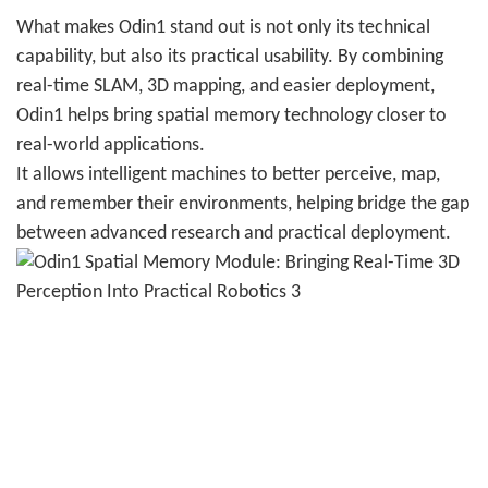
What makes Odin1 stand out is not only its technical
capability, but also its practical usability. By combining
real-time SLAM, 3D mapping, and easier deployment,
Odin1 helps bring spatial memory technology closer to
real-world applications.
It allows intelligent machines to better perceive, map,
and remember their environments, helping bridge the gap
between advanced research and practical deployment.