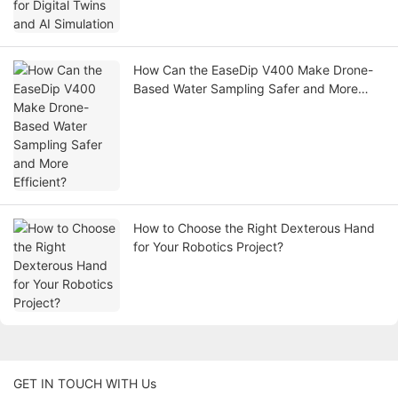
How Can the EaseDip V400 Make Drone-
Based Water Sampling Safer and More
Efficient?
How to Choose the Right Dexterous Hand
for Your Robotics Project?
GET IN TOUCH WITH Us