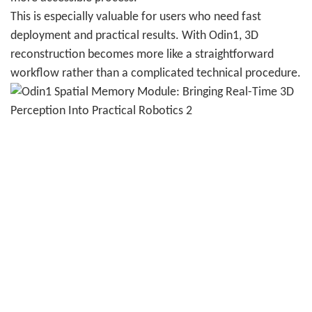
This is especially valuable for users who need fast
deployment and practical results. With Odin1, 3D
reconstruction becomes more like a straightforward
workflow rather than a complicated technical procedure.