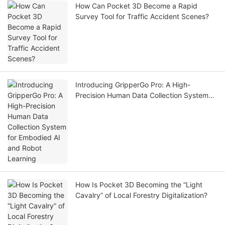
How Can Pocket 3D Become a Rapid
Survey Tool for Traffic Accident Scenes?
Introducing GripperGo Pro: A High-
Precision Human Data Collection System
for Embodied AI and Robot Learning
How Is Pocket 3D Becoming the “Light
Cavalry” of Local Forestry Digitalization?