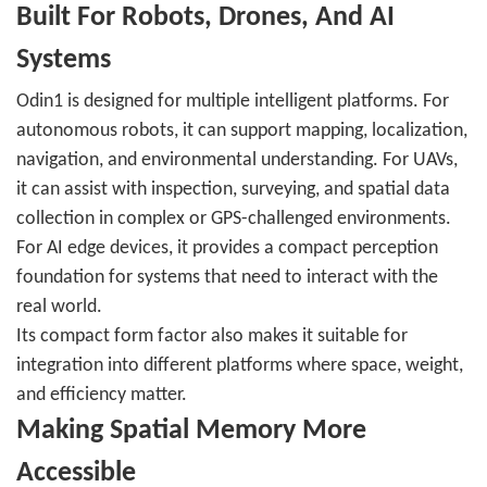
Built For Robots, Drones, And AI
Systems
Odin1 is designed for multiple intelligent platforms. For
autonomous robots, it can support mapping, localization,
navigation, and environmental understanding. For UAVs,
it can assist with inspection, surveying, and spatial data
collection in complex or GPS-challenged environments.
For AI edge devices, it provides a compact perception
foundation for systems that need to interact with the
real world.
Its compact form factor also makes it suitable for
integration into different platforms where space, weight,
and efficiency matter.
Making Spatial Memory More
Accessible