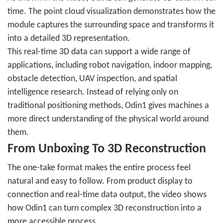
time. The point cloud visualization demonstrates how the
module captures the surrounding space and transforms it
into a detailed 3D representation.
This real-time 3D data can support a wide range of
applications, including robot navigation, indoor mapping,
obstacle detection, UAV inspection, and spatial
intelligence research. Instead of relying only on
traditional positioning methods, Odin1 gives machines a
more direct understanding of the physical world around
them.
From Unboxing To 3D Reconstruction
The one-take format makes the entire process feel
natural and easy to follow. From product display to
connection and real-time data output, the video shows
how Odin1 can turn complex 3D reconstruction into a
more accessible process.