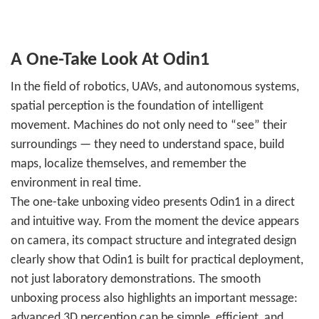
A One-Take Look At Odin1
In the field of robotics, UAVs, and autonomous systems,
spatial perception is the foundation of intelligent
movement. Machines do not only need to “see” their
surroundings — they need to understand space, build
maps, localize themselves, and remember the
environment in real time.
The one-take unboxing video presents Odin1 in a direct
and intuitive way. From the moment the device appears
on camera, its compact structure and integrated design
clearly show that Odin1 is built for practical deployment,
not just laboratory demonstrations. The smooth
unboxing process also highlights an important message:
advanced 3D perception can be simple, efficient, and