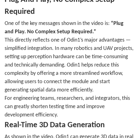
Required
One of the key messages shown in the video is:
“Plug
and Play. No Complex Setup Required.”
This directly reflects one of Odin1’s major advantages —
simplified integration. In many robotics and UAV projects,
setting up perception hardware can be time-consuming
and technically demanding. Odin1 helps reduce this
complexity by offering a more streamlined workflow,
allowing users to connect the module and start
generating spatial data more efficiently.
For engineering teams, researchers, and integrators, this
can greatly shorten testing time and improve
development efficiency.
Real-Time 3D Data Generation
As shown in the video, Odin1 can generate 3D data in real