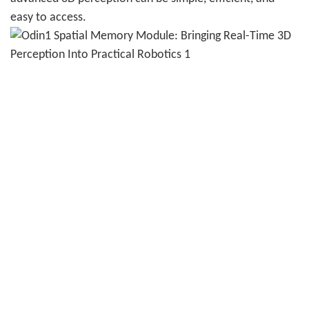
easy to access.