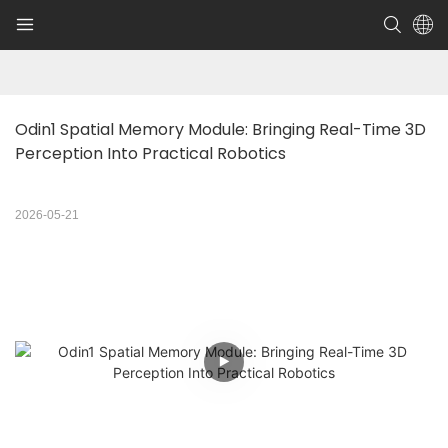
Odin1 Spatial Memory Module: Bringing Real-Time 3D 
Perception Into Practical Robotics
2026-05-21