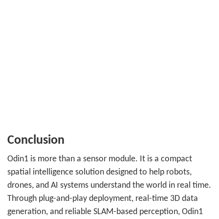
Conclusion
Odin1 is more than a sensor module. It is a compact
spatial intelligence solution designed to help robots,
drones, and AI systems understand the world in real time.
Through plug-and-play deployment, real-time 3D data
generation, and reliable SLAM-based perception, Odin1