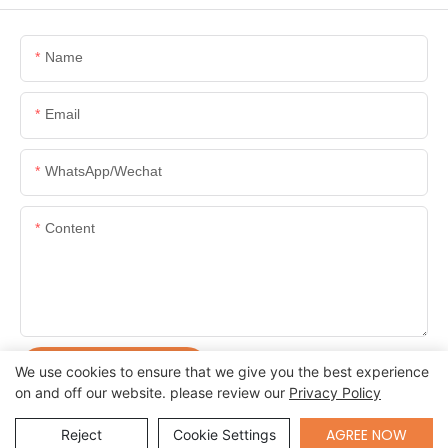
Name
Email
WhatsApp/Wechat
Content
SEND INQUIRY NOW
We use cookies to ensure that we give you the best experience
on and off our website. please review our
Privacy Policy
Send Inquiry
AGREE NOW
Reject
Cookie Settings