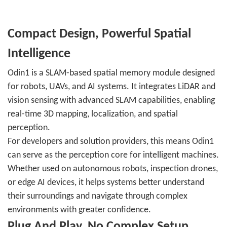
Compact Design, Powerful Spatial
Intelligence
Odin1 is a SLAM-based spatial memory module designed
for robots, UAVs, and AI systems. It integrates LiDAR and
vision sensing with advanced SLAM capabilities, enabling
real-time 3D mapping, localization, and spatial
perception.
For developers and solution providers, this means Odin1
can serve as the perception core for intelligent machines.
Whether used on autonomous robots, inspection drones,
or edge AI devices, it helps systems better understand
their surroundings and navigate through complex
environments with greater confidence.
Plug And Play, No Complex Setup