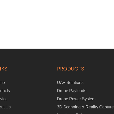
NKS
PRODUCTS
me
UAV Solutions
ducts
Drone Payloads
vice
Drone Power System
out Us
3D Scanning & Reality Capture