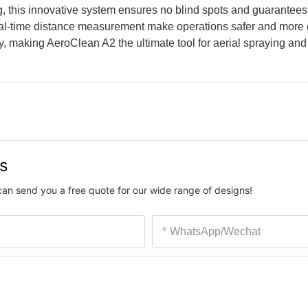
, this innovative system ensures no blind spots and guarantees
real-time distance measurement make operations safer and more e
ty, making AeroClean A2 the ultimate tool for aerial spraying and 
us
can send you a free quote for our wide range of designs!
WhatsApp/Wechat