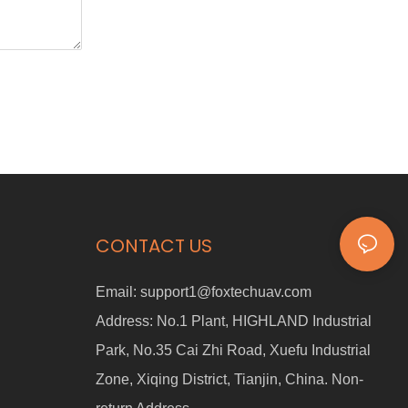
CONTACT US
Email:
support1@foxtechuav.com
Address:
No.1 Plant, HIGHLAND Industrial
Park, No.35 Cai Zhi Road, Xuefu Industrial
Zone, Xiqing District, Tianjin, China. Non-