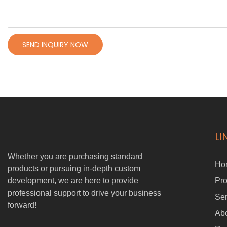
SEND INQUIRY NOW
LI
Whether you are purchasing standard
Ho
products or pursuing in-depth custom
development, we are here to provide
Pro
professional support to drive your business
Ser
forward!
Ab