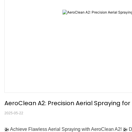
AeroClean A2: Precision Aerial Spraying fo
2025-05-22
🚁 Achieve Flawless Aerial Spraying with AeroClean A2! 🚁 D