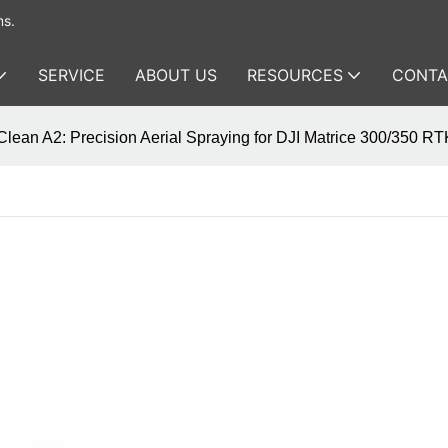
ms.
SERVICE
ABOUT US
RESOURCES
CONTA
lean A2: Precision Aerial Spraying for DJI Matrice 300/350 R