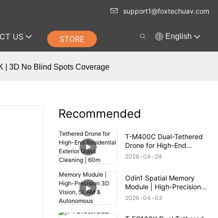
support1@foxtechuav.com
CT US
English
STORE
TK | 3D No Blind Spots Coverage
Recommended
T-M400C Dual-Tethered
Drone for High-End
Residential Exterior Glass
2026
04
24
Cleaning | 60m Range
Odin1 Spatial Memory
Module | High-Precision
3D Vision, SLAM &
2026
04
03
Autonomous Navigation