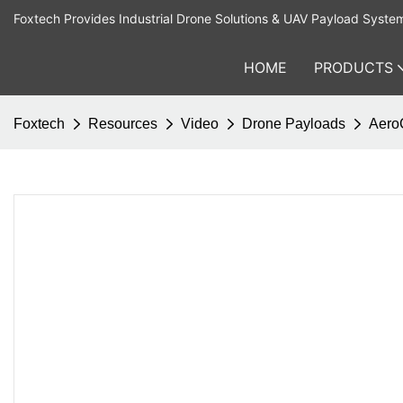
Foxtech Provides Industrial Drone Solutions & UAV Payload Syste
HOME
PRODUCTS
Foxtech
Resources
Video
Drone Payloads
AeroC