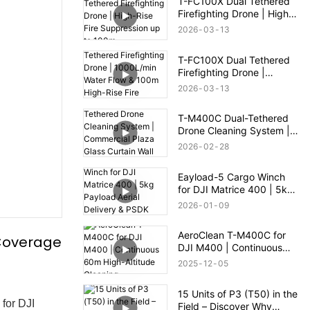
T-FC100X Dual Tethered
Firefighting Drone | High-
Rise Fire Suppression up
2026
03
13
to 100m
T-FC100X Dual Tethered
Firefighting Drone |
1000L/min Water Flow &
2026
03
13
100m High-Rise Fire
Rescue
T-M400C Dual-Tethered
Drone Cleaning System |
Commercial Plaza Glass
2026
02
28
Curtain Wall Cleaning
Eayload-5 Cargo Winch
for DJI Matrice 400 | 5kg
Payload Aerial Delivery &
2026
01
09
PSDK Control
AeroClean T-M400C for
 Coverage
DJI M400 | Continuous
60m High-Altitude
2025
12
05
Cleaning
15 Units of P3 (T50) in the
for DJI
Field – Discover Why