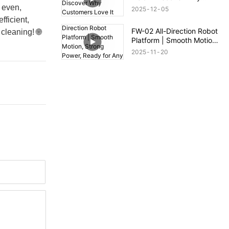
Customers Love It
 even,
2025
12
05
fficient,
FW-02 All-Direction Robot
cleaning! 🌐
Platform | Smooth Motion,
Strong Power, Ready for
2025
11
20
Any Terrain