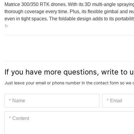
Matrice 300/350 RTK drones. With its 3D multi-angle spraying
thorough coverage every time. Plus, its flexible gimbal and 
even in tight spaces. The foldable design adds to its portabili
✨
If you have more questions, write to 
Just leave your email or phone number in the contact form so we 
Name
Email
Content