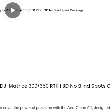
r DJI Matrice 300/350 RTK | 3D No Blind Spots
iscover the power of precision with the AeroClean A2, designed 