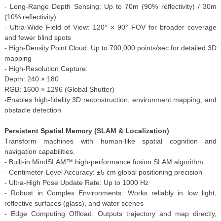
- Long-Range Depth Sensing: Up to 70m (90% reflectivity) / 30m
(10% reflectivity)
- Ultra-Wide Field of View: 120° × 90° FOV for broader coverage
and fewer blind spots
- High-Density Point Cloud: Up to 700,000 points/sec for detailed 3D
mapping
- High-Resolution Capture:
Depth: 240 × 180
RGB: 1600 × 1296 (Global Shutter)
-Enables high-fidelity 3D reconstruction, environment mapping, and
obstacle detection
Persistent Spatial Memory (SLAM & Localization)
Transform machines with human-like spatial cognition and
navigation capabilities.
- Built-in MindSLAM™ high-performance fusion SLAM algorithm
- Centimeter-Level Accuracy: ±5 cm global positioning precision
- Ultra-High Pose Update Rate: Up to 1000 Hz
- Robust in Complex Environments: Works reliably in low light,
reflective surfaces (glass), and water scenes
- Edge Computing Offload: Outputs trajectory and map directly,