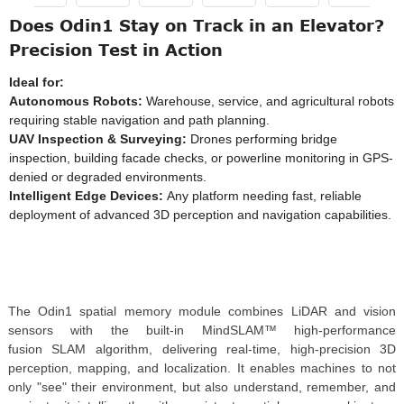
Does Odin1 Stay on Track in an Elevator?
Precision Test in Action
Ideal for:
Autonomous Robots:
Warehouse, service, and agricultural robots
requiring stable navigation and path planning.
UAV Inspection & Surveying:
Drones performing bridge
inspection, building facade checks, or powerline monitoring in GPS-
denied or degraded environments.
Intelligent Edge Devices:
Any platform needing fast, reliable
deployment of advanced 3D perception and navigation capabilities.
The Odin1 spatial memory module combines LiDAR and vision
sensors with the built-in MindSLAM™ high-performance
fusion SLAM algorithm, delivering real-time, high-precision 3D
perception, mapping, and localization. It enables machines to not
only "see" their environment, but also understand, remember, and