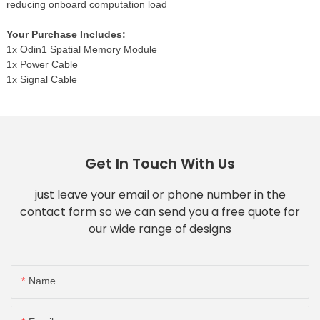
reducing onboard computation load
Your Purchase Includes:
1x Odin1 Spatial Memory Module
1x Power Cable
1x Signal Cable
Get In Touch With Us
just leave your email or phone number in the
contact form so we can send you a free quote for
our wide range of designs
Name