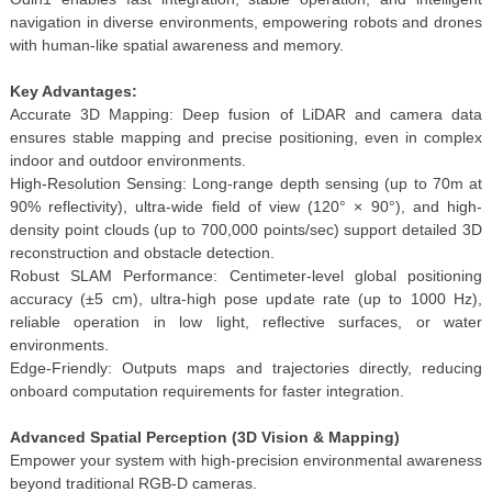
navigation in diverse environments, empowering robots and drones
with human-like spatial awareness and memory.
Key Advantages:
Accurate 3D Mapping: Deep fusion of LiDAR and camera data
ensures stable mapping and precise positioning, even in complex
indoor and outdoor environments.
High-Resolution Sensing: Long-range depth sensing (up to 70m at
90% reflectivity), ultra-wide field of view (120° × 90°), and high-
density point clouds (up to 700,000 points/sec) support detailed 3D
reconstruction and obstacle detection.
Robust SLAM Performance: Centimeter-level global positioning
accuracy (±5 cm), ultra-high pose update rate (up to 1000 Hz),
reliable operation in low light, reflective surfaces, or water
environments.
Edge-Friendly: Outputs maps and trajectories directly, reducing
onboard computation requirements for faster integration.
Advanced Spatial Perception (3D Vision & Mapping)
Empower your system with high-precision environmental awareness
beyond traditional RGB-D cameras.