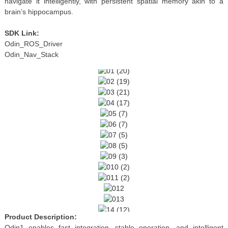
navigate it intelligently, with persistent spatial memory akin to a
brain’s hippocampus.
SDK Link:
Odin_ROS_Driver
Odin_Nav_Stack
Product Description:
Odin1 enables fast integration, stable operation, and intelligent