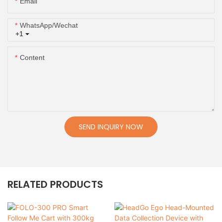
Email
WhatsApp/Wechat
+1
Content
SEND INQUIRY NOW
RELATED PRODUCTS