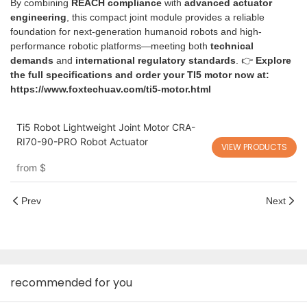
By combining
REACH compliance
with
advanced actuator
engineering
, this compact joint module provides a reliable
foundation for next-generation humanoid robots and high-
performance robotic platforms—meeting both
technical
demands
and
international regulatory standards
. 👉
Explore
the full specifications and order your TI5 motor now at:
https://www.foxtechuav.com/ti5-motor.html
Ti5 Robot Lightweight Joint Motor CRA-
RI70-90-PRO Robot Actuator
VIEW PRODUCTS
from
$
Prev
Next
recommended for you