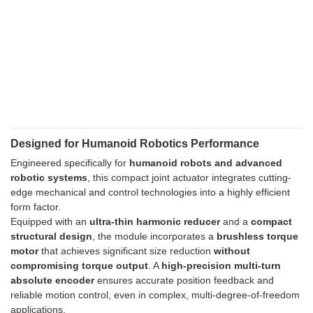
Designed for Humanoid Robotics Performance
Engineered specifically for
humanoid robots and advanced
robotic systems
, this compact joint actuator integrates cutting-
edge mechanical and control technologies into a highly efficient
form factor.
Equipped with an
ultra-thin harmonic reducer
and a
compact
structural design
, the module incorporates a
brushless torque
motor
that achieves significant size reduction
without
compromising torque output
. A
high-precision multi-turn
absolute encoder
ensures accurate position feedback and
reliable motion control, even in complex, multi-degree-of-freedom
applications.