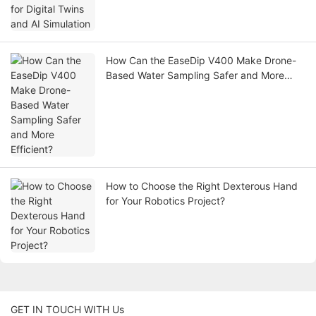
How Can the EaseDip V400 Make Drone-
Based Water Sampling Safer and More
Efficient?
How to Choose the Right Dexterous Hand
for Your Robotics Project?
GET IN TOUCH WITH Us