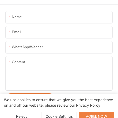
Name
Email
WhatsApp/Wechat
Content
SEND INQUIRY NOW
We use cookies to ensure that we give you the best experience
on and off our website. please review our
Privacy Policy
Send Inquiry
AGREE NOW
Reject
Cookie Settings