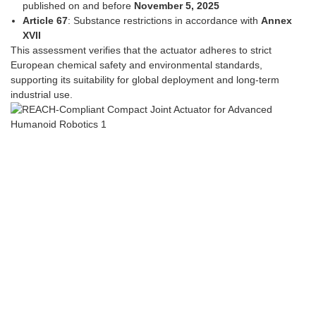
published on and before
November 5, 2025
Article 67
: Substance restrictions in accordance with
Annex
XVII
This assessment verifies that the actuator adheres to strict
European chemical safety and environmental standards,
supporting its suitability for global deployment and long-term
industrial use.