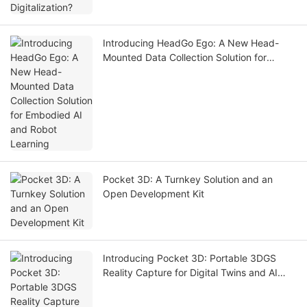
Introducing HeadGo Ego: A New Head-
Mounted Data Collection Solution for
Embodied AI and Robot Learning
Pocket 3D: A Turnkey Solution and an
Open Development Kit
Introducing Pocket 3D: Portable 3DGS
Reality Capture for Digital Twins and AI
Simulation