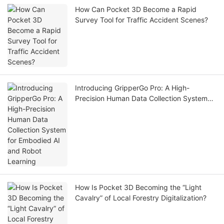
How Can Pocket 3D Become a Rapid
Survey Tool for Traffic Accident Scenes?
Introducing GripperGo Pro: A High-
Precision Human Data Collection System
for Embodied AI and Robot Learning
How Is Pocket 3D Becoming the “Light
Cavalry” of Local Forestry Digitalization?