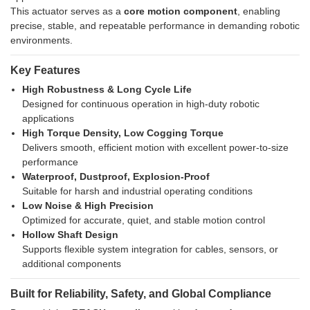
This actuator serves as a
core motion component
, enabling
precise, stable, and repeatable performance in demanding robotic
environments.
Key Features
High Robustness & Long Cycle Life
Designed for continuous operation in high-duty robotic
applications
High Torque Density, Low Cogging Torque
Delivers smooth, efficient motion with excellent power-to-size
performance
Waterproof, Dustproof, Explosion-Proof
Suitable for harsh and industrial operating conditions
Low Noise & High Precision
Optimized for accurate, quiet, and stable motion control
Hollow Shaft Design
Supports flexible system integration for cables, sensors, or
additional components
Built for Reliability, Safety, and Global Compliance