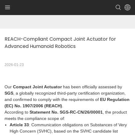
REACH-Compliant Compact Joint Actuator for 
Advanced Humanoid Robotics
2026-01-23
Our
Compact Joint Actuator
has been officially assessed by
SGS
, a globally recognized third-party certification organization,
and confirmed to comply with the requirements of
EU Regulation
(EC) No. 1907/2006 (REACH)
.
According to
Statement No. SGS-RC-CN/26/00001
, the product
meets the compliance scope of:
Article 33
: Communication obligations on Substances of Very
High Concern (SVHC), based on the SVHC candidate list