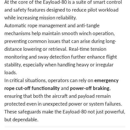
At the core of the Eayload-80 is a suite of smart control
and safety features designed to reduce pilot workload
while increasing mission reliability.
Automatic rope management and anti-tangle
mechanisms help maintain smooth winch operation,
preventing common issues that can arise during long-
distance lowering or retrieval. Real-time tension
monitoring and sway detection further enhance flight
stability, especially when handling heavy or irregular
loads.
In critical situations, operators can rely on
emergency
rope cut-off functionality
and
power-off braking
,
ensuring that both the aircraft and payload remain
protected even in unexpected power or system failures.
These safeguards make the Eayload-80 not just powerful,
but dependable.