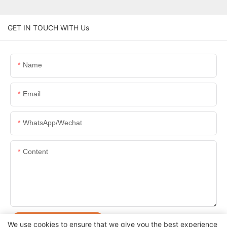
GET IN TOUCH WITH Us
Name
Email
WhatsApp/Wechat
Content
SEND INQUIRY NOW
We use cookies to ensure that we give you the best experience