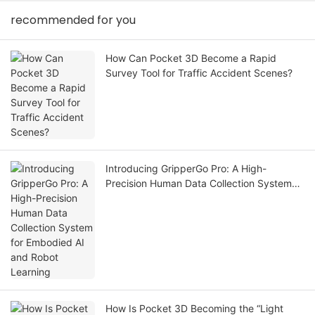
recommended for you
How Can Pocket 3D Become a Rapid
Survey Tool for Traffic Accident Scenes?
Introducing GripperGo Pro: A High-
Precision Human Data Collection System
for Embodied AI and Robot Learning
How Is Pocket 3D Becoming the “Light