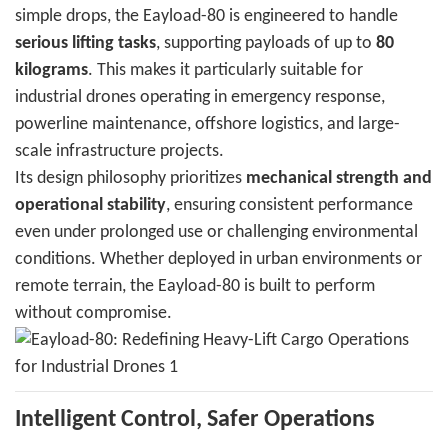
simple drops, the Eayload-80 is engineered to handle
serious lifting tasks
, supporting payloads of up to
80
kilograms
. This makes it particularly suitable for
industrial drones operating in emergency response,
powerline maintenance, offshore logistics, and large-
scale infrastructure projects.
Its design philosophy prioritizes
mechanical strength and
operational stability
, ensuring consistent performance
even under prolonged use or challenging environmental
conditions. Whether deployed in urban environments or
remote terrain, the Eayload-80 is built to perform
without compromise.
Intelligent Control, Safer Operations