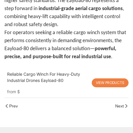
higher safety standards. The Eayload-80 represents a
step forward in
industrial-grade aerial cargo solutions
,
combining heavy-lift capability with intelligent control
and robust safety design.
For operators seeking a reliable cargo winch system that
performs consistently in demanding environments, the
Eayload-80 delivers a balanced solution—
powerful,
precise, and purpose-built for real industrial use
.
Reliable Cargo Winch For Heavy-Duty
Industrial Drones Eayload-80
VIEW PRODUCTS
from
$
Prev
Next