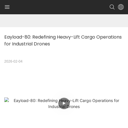
Eayload-80: Redefining Heavy-Lift Cargo Operations 
for Industrial Drones
2026-02-04