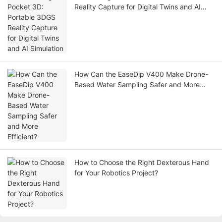
Reality Capture for Digital Twins and AI
Simulation
How Can the EaseDip V400 Make Drone-
Based Water Sampling Safer and More
Efficient?
How to Choose the Right Dexterous Hand
for Your Robotics Project?