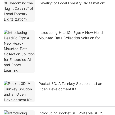
Cavalry” of Local Forestry Digitalization?
Introducing HeadGo Ego: A New Head-
Mounted Data Collection Solution for
Embodied AI and Robot Learning
Pocket 3D: A Turnkey Solution and an
Open Development Kit
Introducing Pocket 3D: Portable 3DGS