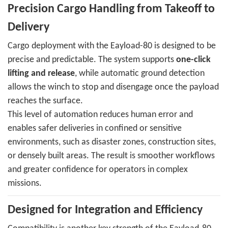
Precision Cargo Handling from Takeoff to
Delivery
Cargo deployment with the Eayload-80 is designed to be
precise and predictable. The system supports
one-click
lifting and release
, while automatic ground detection
allows the winch to stop and disengage once the payload
reaches the surface.
This level of automation reduces human error and
enables safer deliveries in confined or sensitive
environments, such as disaster zones, construction sites,
or densely built areas. The result is smoother workflows
and greater confidence for operators in complex
missions.
Designed for Integration and Efficiency