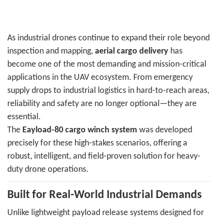
As industrial drones continue to expand their role beyond
inspection and mapping,
aerial cargo delivery
has
become one of the most demanding and mission-critical
applications in the UAV ecosystem. From emergency
supply drops to industrial logistics in hard-to-reach areas,
reliability and safety are no longer optional—they are
essential.
The
Eayload-80 cargo winch system
was developed
precisely for these high-stakes scenarios, offering a
robust, intelligent, and field-proven solution for heavy-
duty drone operations.
Built for Real-World Industrial Demands
Unlike lightweight payload release systems designed for