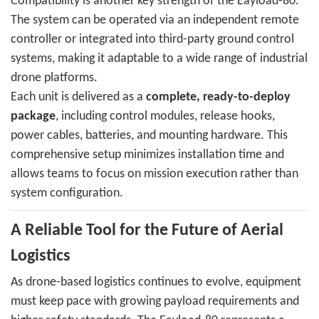
Compatibility is another key strength of the Eayload-80.
The system can be operated via an independent remote
controller or integrated into third-party ground control
systems, making it adaptable to a wide range of industrial
drone platforms.
Each unit is delivered as a
complete, ready-to-deploy
package
, including control modules, release hooks,
power cables, batteries, and mounting hardware. This
comprehensive setup minimizes installation time and
allows teams to focus on mission execution rather than
system configuration.
A Reliable Tool for the Future of Aerial
Logistics
As drone-based logistics continues to evolve, equipment
must keep pace with growing payload requirements and