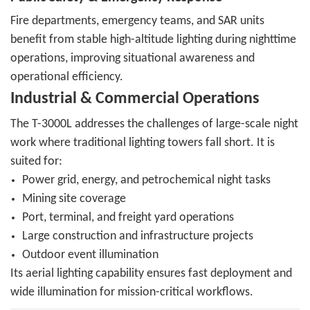
Fire departments, emergency teams, and SAR units
benefit from stable high-altitude lighting during nighttime
operations, improving situational awareness and
operational efficiency.
Industrial & Commercial Operations
The T-3000L addresses the challenges of large-scale night
work where traditional lighting towers fall short. It is
suited for:
Power grid, energy, and petrochemical night tasks
Mining site coverage
Port, terminal, and freight yard operations
Large construction and infrastructure projects
Outdoor event illumination
Its aerial lighting capability ensures fast deployment and
wide illumination for mission-critical workflows.