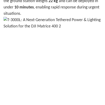
the ground station weighs
22 kg
and can be deployed in
under
10 minutes
, enabling rapid response during urgent
situations.