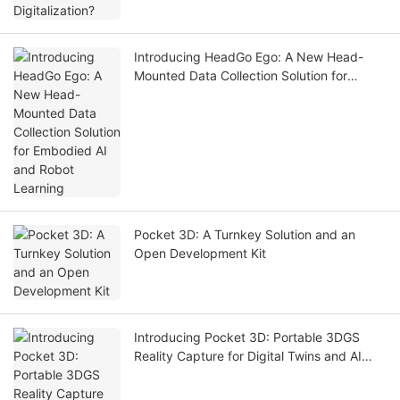
Introducing HeadGo Ego: A New Head-
Mounted Data Collection Solution for
Embodied AI and Robot Learning
Pocket 3D: A Turnkey Solution and an
Open Development Kit
Introducing Pocket 3D: Portable 3DGS
Reality Capture for Digital Twins and AI
Simulation