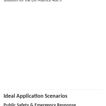
Ideal Application Scenarios
Public Safety & Emergency Response