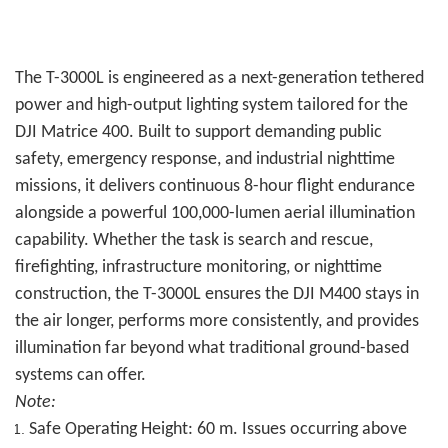
The T-3000L is engineered as a next-generation tethered
power and high-output lighting system tailored for the
DJI Matrice 400. Built to support demanding public
safety, emergency response, and industrial nighttime
missions, it delivers continuous 8-hour flight endurance
alongside a powerful 100,000-lumen aerial illumination
capability. Whether the task is search and rescue,
firefighting, infrastructure monitoring, or nighttime
construction, the T-3000L ensures the DJI M400 stays in
the air longer, performs more consistently, and provides
illumination far beyond what traditional ground-based
systems can offer.
Note:
Safe Operating Height: 60 m. Issues occurring above