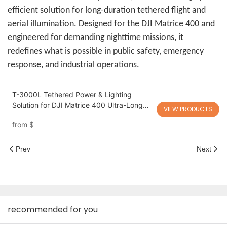
efficient solution for long-duration tethered flight and
aerial illumination. Designed for the DJI Matrice 400 and
engineered for demanding nighttime missions, it
redefines what is possible in public safety, emergency
response, and industrial operations.
T-3000L Tethered Power & Lighting
Solution for DJI Matrice 400 Ultra-Long
VIEW PRODUCTS
Endurance Power + High-Intensity Aerial
from
$
Lighting for Night Operations
Prev
Next
recommended for you