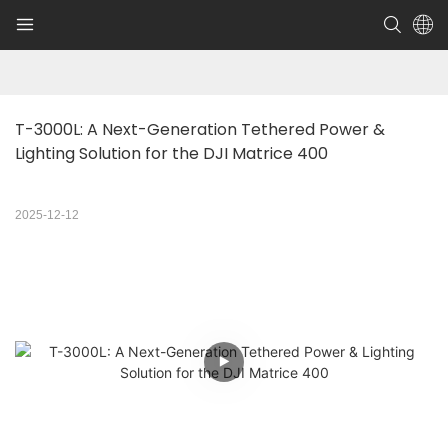
T-3000L: A Next-Generation Tethered Power & 
Lighting Solution for the DJI Matrice 400
2025-12-12