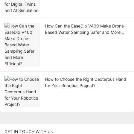
How Can the EaseDip V400 Make Drone-
Based Water Sampling Safer and More
Efficient?
How to Choose the Right Dexterous Hand
for Your Robotics Project?
GET IN TOUCH WITH Us