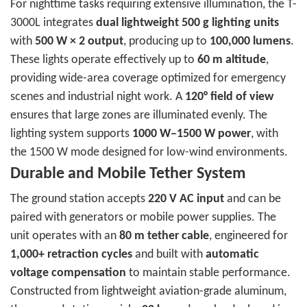
For nighttime tasks requiring extensive illumination, the T-
3000L integrates
dual lightweight 500 g lighting units
with
500 W × 2 output
, producing up to
100,000 lumens
.
These lights operate effectively up to
60 m altitude
,
providing wide-area coverage optimized for emergency
scenes and industrial night work. A
120° field of view
ensures that large zones are illuminated evenly. The
lighting system supports
1000 W–1500 W power
, with
the 1500 W mode designed for low-wind environments.
Durable and Mobile Tether System
The ground station accepts
220 V AC input
and can be
paired with generators or mobile power supplies. The
unit operates with an
80 m tether cable
, engineered for
1,000+ retraction cycles
and built with
automatic
voltage compensation
to maintain stable performance.
Constructed from lightweight aviation-grade aluminum,