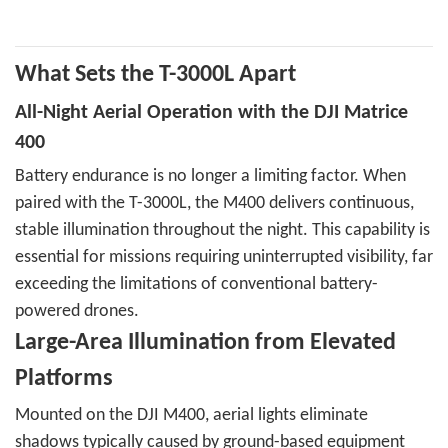
What Sets the T-3000L Apart
All-Night Aerial Operation with the DJI Matrice
400
Battery endurance is no longer a limiting factor. When
paired with the T-3000L, the M400 delivers continuous,
stable illumination throughout the night. This capability is
essential for missions requiring uninterrupted visibility, far
exceeding the limitations of conventional battery-
powered drones.
Large-Area Illumination from Elevated
Platforms
Mounted on the DJI M400, aerial lights eliminate
shadows typically caused by ground-based equipment