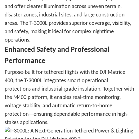
and offer clearer illumination across uneven terrain,
disaster zones, industrial sites, and large construction
areas. The T-3000L provides superior coverage, visibility,
and safety, making it ideal for complex nighttime
operations.
Enhanced Safety and Professional
Performance
Purpose-built for tethered flights with the DJI Matrice
400, the T-3000L integrates smart operational
protections and industrial-grade insulation. Together with
the M400 platform, it enables real-time monitoring,
voltage stability, and automatic return-to-home
protection—ensuring dependable performance in high-
stakes applications.