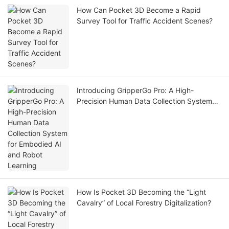
How Can Pocket 3D Become a Rapid
Survey Tool for Traffic Accident Scenes?
Introducing GripperGo Pro: A High-
Precision Human Data Collection System
for Embodied AI and Robot Learning
How Is Pocket 3D Becoming the “Light
Cavalry” of Local Forestry Digitalization?