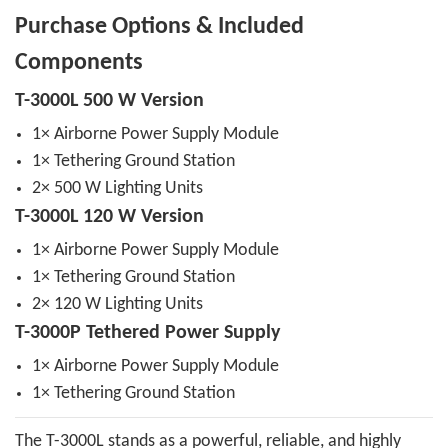
Purchase Options & Included
Components
T-3000L 500 W Version
1× Airborne Power Supply Module
1× Tethering Ground Station
2× 500 W Lighting Units
T-3000L 120 W Version
1× Airborne Power Supply Module
1× Tethering Ground Station
2× 120 W Lighting Units
T-3000P Tethered Power Supply
1× Airborne Power Supply Module
1× Tethering Ground Station
The T-3000L stands as a powerful, reliable, and highly