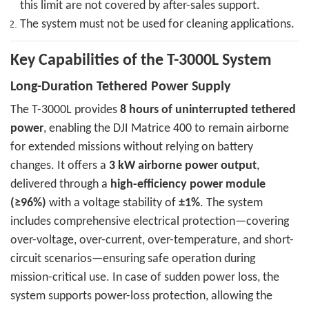
this limit are not covered by after-sales support.
The system must not be used for cleaning applications.
Key Capabilities of the T-3000L System
Long-Duration Tethered Power Supply
The T-3000L provides
8 hours of uninterrupted tethered
power
, enabling the DJI Matrice 400 to remain airborne
for extended missions without relying on battery
changes. It offers a
3 kW airborne power output
,
delivered through a
high-efficiency power module
(≥96%)
with a voltage stability of
±1%
. The system
includes comprehensive electrical protection—covering
over-voltage, over-current, over-temperature, and short-
circuit scenarios—ensuring safe operation during
mission-critical use. In case of sudden power loss, the
system supports power-loss protection, allowing the