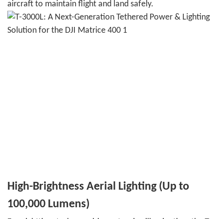
aircraft to maintain flight and land safely.
High-Brightness Aerial Lighting (Up to
100,000 Lumens)