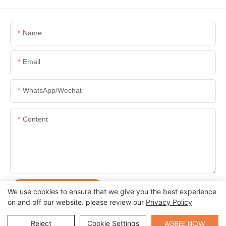
Name
Email
WhatsApp/Wechat
Content
SEND INQUIRY NOW
We use cookies to ensure that we give you the best experience
on and off our website. please review our
Privacy Policy
Send Inquiry
AGREE NOW
Reject
Cookie Settings