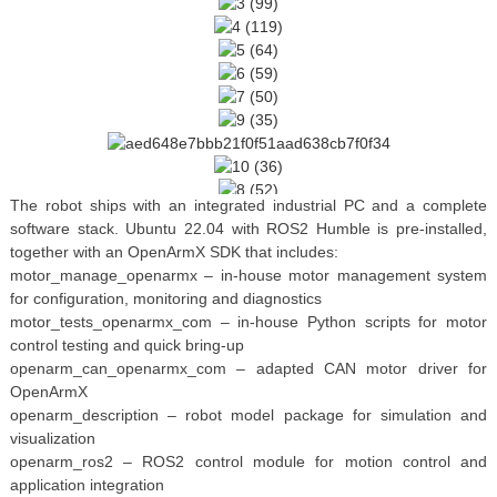
The robot ships with an integrated industrial PC and a complete
software stack. Ubuntu 22.04 with ROS2 Humble is pre-installed,
together with an OpenArmX SDK that includes:
motor_manage_openarmx – in-house motor management system
for configuration, monitoring and diagnostics
motor_tests_openarmx_com – in-house Python scripts for motor
control testing and quick bring-up
openarm_can_openarmx_com – adapted CAN motor driver for
OpenArmX
openarm_description – robot model package for simulation and
visualization
openarm_ros2 – ROS2 control module for motion control and
application integration