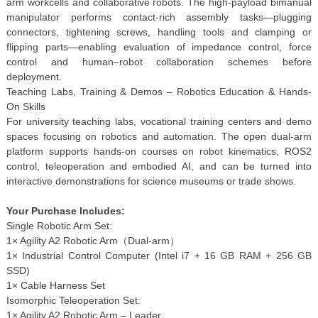
arm workcells and collaborative robots. The high-payload bimanual
manipulator performs contact-rich assembly tasks—plugging
connectors, tightening screws, handling tools and clamping or
flipping parts—enabling evaluation of impedance control, force
control and human–robot collaboration schemes before
deployment.
Teaching Labs, Training & Demos – Robotics Education & Hands-
On Skills
For university teaching labs, vocational training centers and demo
spaces focusing on robotics and automation. The open dual-arm
platform supports hands-on courses on robot kinematics, ROS2
control, teleoperation and embodied AI, and can be turned into
interactive demonstrations for science museums or trade shows.
Your Purchase Includes:
Single Robotic Arm Set:
1× Agility A2 Robotic Arm（Dual-arm）
1× Industrial Control Computer (Intel i7 + 16 GB RAM + 256 GB
SSD)
1× Cable Harness Set
Isomorphic Teleoperation Set:
1× Agility A2 Robotic Arm – Leader