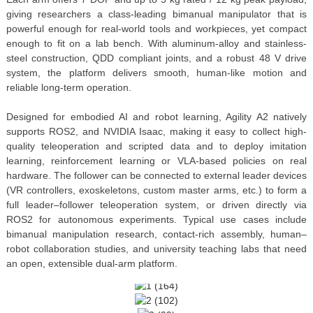
giving researchers a class-leading bimanual manipulator that is
powerful enough for real-world tools and workpieces, yet compact
enough to fit on a lab bench. With aluminum-alloy and stainless-
steel construction, QDD compliant joints, and a robust 48 V drive
system, the platform delivers smooth, human-like motion and
reliable long-term operation.
Designed for embodied AI and robot learning, Agility A2 natively
supports ROS2, and NVIDIA Isaac, making it easy to collect high-
quality teleoperation and scripted data and to deploy imitation
learning, reinforcement learning or VLA-based policies on real
hardware. The follower can be connected to external leader devices
(VR controllers, exoskeletons, custom master arms, etc.) to form a
full leader–follower teleoperation system, or driven directly via
ROS2 for autonomous experiments. Typical use cases include
bimanual manipulation research, contact-rich assembly, human–
robot collaboration studies, and university teaching labs that need
an open, extensible dual-arm platform.