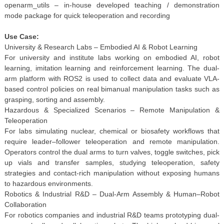
openarm_utils – in-house developed teaching / demonstration
mode package for quick teleoperation and recording
Use Case:
University & Research Labs – Embodied AI & Robot Learning
For university and institute labs working on embodied AI, robot
learning, imitation learning and reinforcement learning. The dual-
arm platform with ROS2 is used to collect data and evaluate VLA-
based control policies on real bimanual manipulation tasks such as
grasping, sorting and assembly.
Hazardous & Specialized Scenarios – Remote Manipulation &
Teleoperation
For labs simulating nuclear, chemical or biosafety workflows that
require leader–follower teleoperation and remote manipulation.
Operators control the dual arms to turn valves, toggle switches, pick
up vials and transfer samples, studying teleoperation, safety
strategies and contact-rich manipulation without exposing humans
to hazardous environments.
Robotics & Industrial R&D – Dual-Arm Assembly & Human–Robot
Collaboration
For robotics companies and industrial R&D teams prototyping dual-