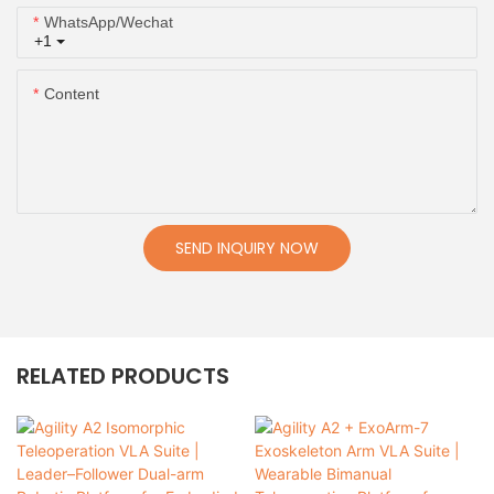
WhatsApp/Wechat
+1
Content
SEND INQUIRY NOW
RELATED PRODUCTS