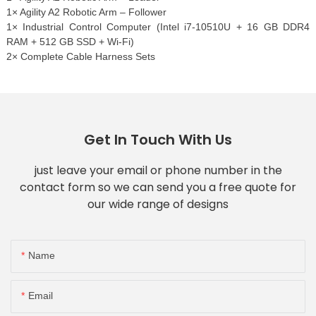
1× Agility A2 Robotic Arm – Follower
1× Industrial Control Computer (Intel i7-10510U + 16 GB DDR4
RAM + 512 GB SSD + Wi-Fi)
2× Complete Cable Harness Sets
Get In Touch With Us
just leave your email or phone number in the
contact form so we can send you a free quote for
our wide range of designs
Name
Email