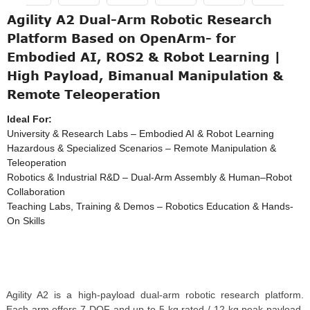
Agility A2 Dual-Arm Robotic Research
Platform Based on OpenArm- for
Embodied AI, ROS2 & Robot Learning |
High Payload, Bimanual Manipulation &
Remote Teleoperation
Ideal For:
University & Research Labs – Embodied AI & Robot Learning
Hazardous & Specialized Scenarios – Remote Manipulation &
Teleoperation
Robotics & Industrial R&D – Dual-Arm Assembly & Human–Robot
Collaboration
Teaching Labs, Training & Demos – Robotics Education & Hands-
On Skills
Agility A2 is a high-payload dual-arm robotic research platform.
Each arm offers 7 DOF and up to 5 kg rated / 12 kg peak payload,